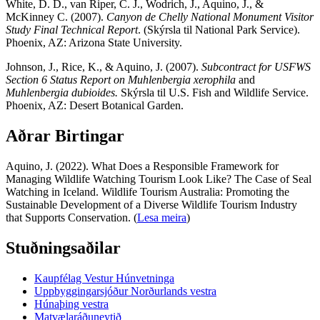
White, D. D., van Riper, C. J., Wodrich, J., Aquino, J., &
McKinney C. (2007).
Canyon de Chelly National Monument Visitor
Study Final Technical Report
. (Skýrsla til National Park Service).
Phoenix, AZ: Arizona State University.
Johnson, J., Rice, K., & Aquino, J. (2007).
Subcontract for USFWS
Section 6 Status Report on
Muhlenbergia xerophila
and
Muhlenbergia dubioides.
Skýrsla til U.S. Fish and Wildlife Service.
Phoenix, AZ: Desert Botanical Garden.
Aðrar Birtingar
Aquino, J. (2022). What Does a Responsible Framework for
Managing Wildlife Watching Tourism Look Like? The Case of Seal
Watching in Iceland. Wildlife Tourism Australia: Promoting the
Sustainable Development of a Diverse Wildlife Tourism Industry
that Supports Conservation. (
Lesa meira
)
Stuðningsaðilar
Kaupfélag Vestur Húnvetninga
Uppbyggingarsjóður Norðurlands vestra
Húnaþing vestra
Matvælaráðuneytið