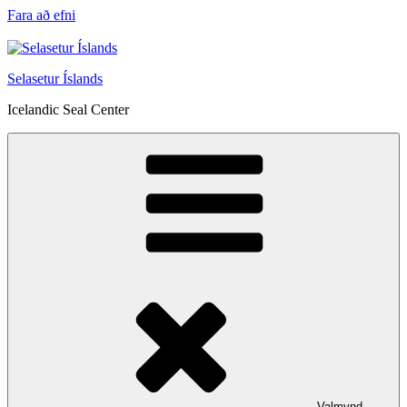
Fara að efni
Selasetur Íslands
Icelandic Seal Center
Valmynd