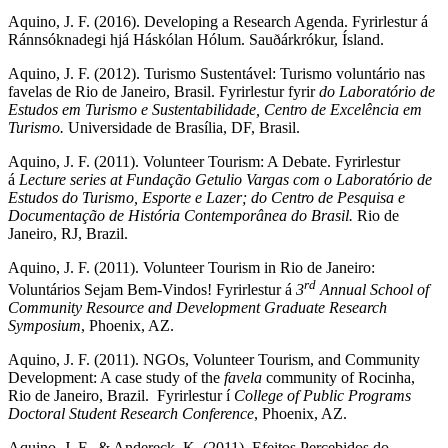
Aquino, J. F. (2016). Developing a Research Agenda. Fyrirlestur á
Ránnsóknadegi hjá Háskólan Hólum. Sauðárkrókur, Ísland.
Aquino, J. F. (2012). Turismo Sustentável: Turismo voluntário nas
favelas de Rio de Janeiro, Brasil. Fyrirlestur fyrir
do Laboratório de
Estudos em Turismo e Sustentabilidade, Centro de Excelência em
Turismo.
Universidade de Brasília, DF, Brasil.
Aquino, J. F. (2011). Volunteer Tourism: A Debate. Fyrirlestur
á
Lecture series at Fundação Getulio Vargas com o Laboratório de
Estudos do Turismo, Esporte e Lazer; do Centro de Pesquisa e
Documentação de História Contemporânea do Brasil.
Rio de
Janeiro, RJ, Brazil.
Aquino, J. F. (2011). Volunteer Tourism in Rio de Janeiro:
rd
Voluntários Sejam Bem-Vindos! Fyrirlestur á
3
Annual School of
Community Resource and Development Graduate Research
Symposium
, Phoenix, AZ.
Aquino, J. F. (2011). NGOs, Volunteer Tourism, and Community
Development: A case study of the
favela
community of Rocinha,
Rio de Janeiro, Brazil. Fyrirlestur í
College of Public Programs
Doctoral Student Research Conference
, Phoenix, AZ.
Aquino, J. F., & Andereck, K. (2011). Efeitos Percebidos do