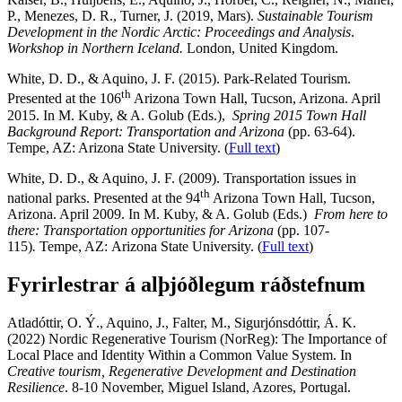
P., Menezes, D. R., Turner, J. (2019, Mars).
Sustainable Tourism
Development in the Nordic Arctic: Proceedings and Analysis
.
Workshop in Northern Iceland.
London, United Kingdom.
White, D. D., & Aquino, J. F. (2015). Park-Related Tourism.
th
Presented at the 106
Arizona Town Hall, Tucson, Arizona. April
2015. In M.
Kuby, & A. Golub (Eds.),
Spring 2015 Town Hall
Background Report: Transportation and Arizona
(pp. 63-64).
Tempe
, AZ: Arizona State University.
(
Full text
)
White, D. D., & Aquino, J. F. (2009). Transportation issues in
th
national parks. Presented at the 94
Arizona Town Hall, Tucson,
Arizona. April 2009. In M.
Kuby, & A. Golub (Eds.)
From here to
there: Transportation opportunities for
Arizona
(pp. 107-
115)
.
Tempe, AZ:
Arizona State University
.
(
Full text
)
Fyrirlestrar á alþjóðlegum ráðstefnum
Atladóttir, O. Ý., Aquino, J., Falter, M., Sigurjónsdóttir, Á. K.
(2022) Nordic Regenerative Tourism (NorReg): The Importance of
Local Place and Identity Within a Common Value System. In
Creative tourism, Regenerative Development and Destination
Resilience
. 8-10 November, Miguel Island, Azores, Portugal.