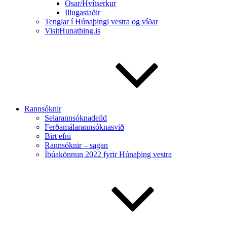
Ósar/Hvítserkur
Illugastaðir
Tenglar í Húnaþingi vestra og víðar
VisitHunathing.is
Rannsóknir
Selarannsóknadeild
Ferðamálarannsóknasvið
Birt efni
Rannsóknir – sagan
Íbúakönnun 2022 fyrir Húnaþing vestra