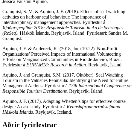
Jessica Faustini Aquino.
Granquist, S. M. & Aquino, J. F. (2018). Effects of seal watching
activities on harbour seal behaviour: The importance of
interdisciplinary management approaches. Fyrirlestur á
Þjóðarspegilinn 2018: Responsible Tourism in Arctic Seascapes
(ReSea).
Háskóli Íslands, Reykjavik, Ísland. Fyrirlesari: Sandra M.
Granquist.
Aquino, J. F. & Andereck, K. (2018, Júní 19-22). Non-Profit
Organizations’ Perceived Impacts of International Volunteering
Efforts on Marginalized Communities in Rio de Janeiro, Brazil.
Fyrirlestur á
EURAM18: Research in Action.
Reykjavik, Ísland.
Aquino, J. and Granquist, S.M. (2017, Október). Seal Watching
Tourism in the Vatnsnes Peninsula: Identifying the Need for Future
Management Actions. Fyrirlestur á
13th International Conference on
Responsible Tourism Destinations.
Reykjavík, Ísland.
Aquino, J. F. (2017). Adapting Whetten’s tips for effective course
design: A case study. Fyrirlestur á
Kennsluþróunarráðstefnuna
Háskóla Íslands.
Reykjavik, Iceland.
Aðrir fyrirlestrar