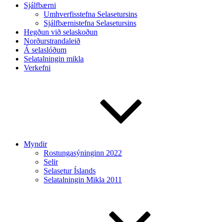
Sjálfbærni
Umhverfisstefna Selasetursins
Sjálfbærnistefna Selasetursins
Hegðun við selaskoðun
Norðurstrandaleið
Á selaslóðum
Selatalningin mikla
Verkefni
Myndir
Rostungasýninginn 2022
Selir
Selasetur Íslands
Selatalningin Mikla 2011