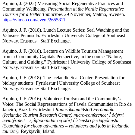
Aquino, J. (2022) Measuring Social Regenerative Practices and
Community Wellbeing.
Presentation at the Nordic Regenerative
Tourism for a Better Tomorrow.
29 November, Malmö, Sweden.
https://vimeo.com/event/2655811
Aquino, J. F. (2018). Lunch Lecture Series: Seal Watching and the
Vatnsnes Peninsula. Fyrirlestur í University College of Southeast
Norway. Erasmus+ Staff Exchange.
Aquino, J. F. (2018). Lecture on Wildlife Tourism Management
from a Community Capitals Perspective, in the course “Nature,
Culture, and Guiding.” Fyrirlestur í University College of Southeast
Norway. Erasmus+ Staff Exchange.
Aquino, J. F. (2018). The Icelandic Seal Center. Presentation for
biology students. Fyrirlestur í University College of Southeast
Norway. Erasmus+ Staff Exchange.
Aquino, J. F. (2016). Volunteer Tourism and the Community’s
Voice: The Social Representations of Favela Communities in Rio de
Janeiro, Brazil. Fyrirlestur í
Rannsóknamiðstöð Ferðamála
(Icelandic Tourism Research Centre) micro-conference: Í ódýrri
ævintýraleit – sjálfboðaliðar og störf í íslenskri ferðaþjónustu
(Searching for cheap adventures – volunteers and jobs in Icelandic
tourism).
Reykjavík, Ísland.