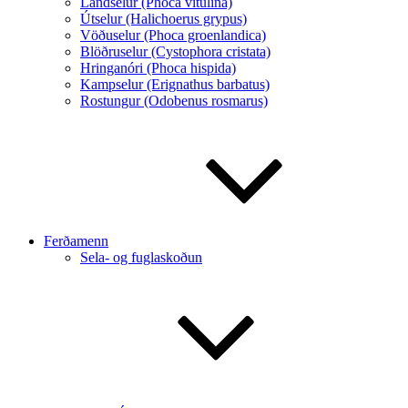
Landselur (Phoca vitulina)
Útselur (Halichoerus grypus)
Vöðuselur (Phoca groenlandica)
Blöðruselur (Cystophora cristata)
Hringanóri (Phoca hispida)
Kampselur (Erignathus barbatus)
Rostungur (Odobenus rosmarus)
Ferðamenn
Sela- og fuglaskoðun