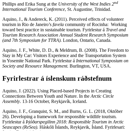
nd
Phillips and Erika Sung at the
University of the West Indies 2
International Tourism Conference
, St. Augustine, Trinidad.
Aquino, J., & Andereck, K. (2011). Perceived effects of volunteer
tourism in Rio de Janeiro’s
favela
community of Rocinha: Working
toward best practice in sustainable tourism. Fyrirlestur á
Travel and
Tourism Research Association Annual Student Research Symposium
(and 7th Symposium for TTRA).
London, Ontario, Canada.
Aquino, J. F., White, D. D., & Meldrum, B. (2008). The Freedom to
Stay in My Car: Visitors Experience and the Transportation System
in Yosemite National Park. Fyrirlestur á
International Symposium on
Society and Resource Management.
Burlington, VT, USA.
Fyrirlestrar á íslenskum ráðstefnum
Aquino, J. (2022). Using Placed-based Projects in Creating
Connections Between Youth and Nature. In the
Arctic Circle
Assembly
. 13-16 October, Reykjavík, Iceland.
Aquino, J. F., Granquist, S. M., and Burns, G. L. (2018, Október
26). Developing a framework for responsible wildlife tourism.
Fyrirlestur á
Þjóðarspegilinn 2018: Responsible Tourism in Arctic
Seascapes (ReSea).
Háskóli Íslands, Reykjavik, Ísland. Fyrirlesari: