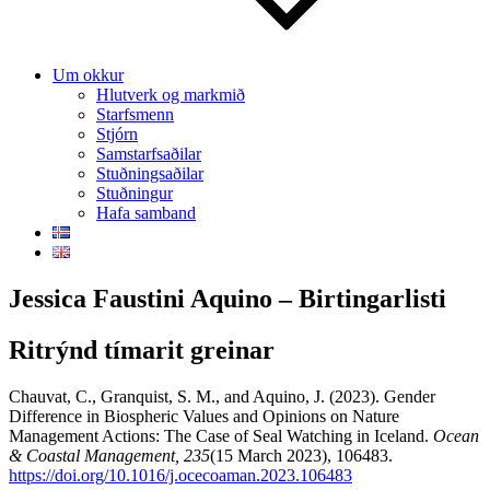
Um okkur
Hlutverk og markmið
Starfsmenn
Stjórn
Samstarfsaðilar
Stuðningsaðilar
Stuðningur
Hafa samband
Jessica Faustini Aquino – Birtingarlisti
Ritrýnd tímarit greinar
Chauvat, C., Granquist, S. M., and Aquino, J. (2023). Gender
Difference in Biospheric Values and Opinions on Nature
Management Actions: The Case of Seal Watching in Iceland.
Ocean
& Coastal Management, 235
(15 March 2023), 106483.
https://doi.org/10.1016/j.ocecoaman.2023.106483