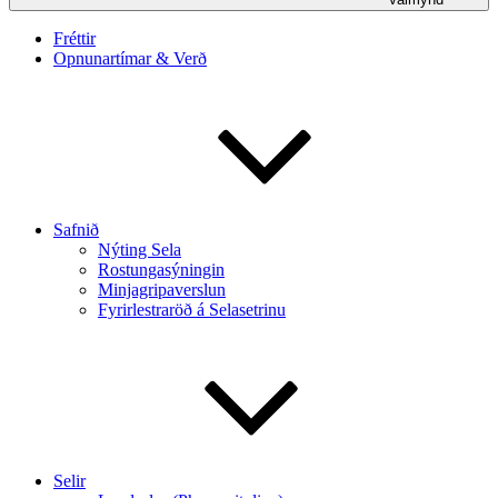
Fréttir
Opnunartímar & Verð
Safnið
Nýting Sela
Rostungasýningin
Minjagripaverslun
Fyrirlestraröð á Selasetrinu
Selir