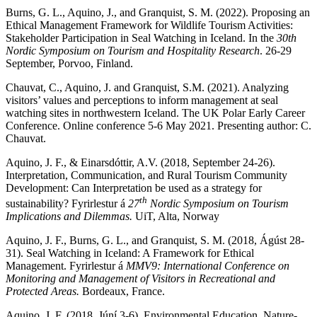
Burns, G. L., Aquino, J., and Granquist, S. M. (2022). Proposing an
Ethical Management Framework for Wildlife Tourism Activities:
Stakeholder Participation in Seal Watching in Iceland. In the
30th
Nordic Symposium on Tourism and Hospitality Research
. 26-29
September, Porvoo, Finland.
Chauvat, C., Aquino, J. and Granquist, S.M. (2021). Analyzing
visitors’ values and perceptions to inform management at seal
watching sites in northwestern Iceland. The UK Polar Early Career
Conference. Online conference 5-6 May 2021. Presenting author: C.
Chauvat.
Aquino, J. F., & Einarsdóttir, A.V. (2018, September 24-26).
Interpretation, Communication, and Rural Tourism Community
Development: Can Interpretation be used as a strategy for
th
sustainability? Fyrirlestur á
27
Nordic Symposium on Tourism
Implications and Dilemmas.
UiT, Alta, Norway
Aquino, J. F., Burns, G. L., and Granquist, S. M. (2018, Ágúst 28-
31). Seal Watching in Iceland: A Framework for Ethical
Management. Fyrirlestur á
MMV9: International Conference on
Monitoring and Management of Visitors in Recreational and
Protected Areas.
Bordeaux, France.
Aquino, J. F. (2018, Júní 3-6). Environmental Education, Nature-