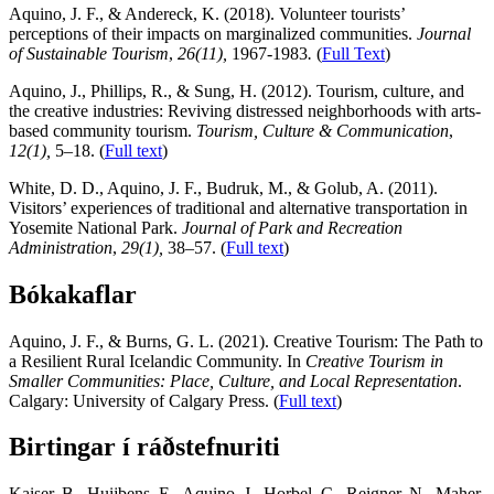
Aquino, J. F., & Andereck, K. (2018). Volunteer tourists’
perceptions of their impacts on marginalized communities.
Journal
of Sustainable Tourism
,
26(11),
1967-1983
.
(
Full Text
)
Aquino, J., Phillips, R., & Sung, H. (2012). Tourism, culture, and
the creative industries: Reviving distressed neighborhoods with arts-
based community tourism.
Tourism, Culture & Communication
,
12(1),
5–18. (
Full text
)
White, D. D., Aquino, J. F., Budruk, M., & Golub, A. (2011).
Visitors’ experiences of traditional and alternative transportation in
Yosemite National Park.
Journal of Park and Recreation
Administration
,
29(1),
38–57. (
Full text
)
Bókakaflar
Aquino, J. F., & Burns, G. L. (2021). Creative Tourism: The Path to
a Resilient Rural Icelandic Community. In
Creative Tourism in
Smaller Communities: Place, Culture, and Local Representation
.
Calgary: University of Calgary Press. (
Full text
)
Birtingar í ráðstefnuriti
Kaiser, B., Huijbens, E., Aquino, J., Horbel, C., Reigner, N., Maher,