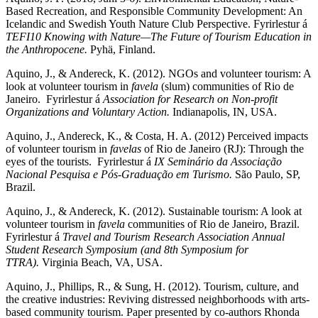
Based Recreation, and Responsible Community Development: An
Icelandic and Swedish Youth Nature Club Perspective. Fyrirlestur á
TEFI10 Knowing with Nature—The Future of Tourism Education in
the Anthropocene.
Pyhä, Finland.
Aquino, J., & Andereck, K. (2012). NGOs and volunteer tourism: A
look at volunteer tourism in
favela
(slum) communities of Rio de
Janeiro.
Fyrirlestur á
Association for Research on Non-profit
Organizations and Voluntary Action.
Indianapolis, IN, USA.
Aquino, J., Andereck, K., & Costa, H. A. (2012) Perceived impacts
of volunteer tourism in
favelas
of Rio de Janeiro (RJ): Through the
eyes of the tourists. Fyrirlestur á
IX Seminário da Associação
Nacional Pesquisa e Pós-Graduação em Turismo.
São Paulo, SP,
Brazil.
Aquino, J., & Andereck, K. (2012). Sustainable tourism: A look at
volunteer tourism in
favela
communities of Rio de Janeiro, Brazil.
Fyrirlestur á
Travel and Tourism Research Association Annual
Student Research Symposium (and 8th Symposium for
TTRA).
Virginia Beach, VA, USA.
Aquino, J., Phillips, R., & Sung, H. (2012). Tourism, culture, and
the creative industries: Reviving distressed neighborhoods with arts-
based community tourism. Paper presented by co-authors Rhonda