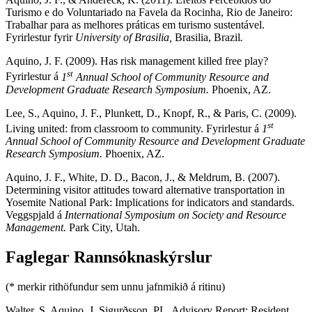
Turismo e do Voluntariado na Favela da Rocinha, Rio de Janeiro:
Trabalhar para as melhores práticas em turismo sustentável.
Fyrirlestur fyrir
University of Brasilia,
Brasilia, Brazil
.
Aquino, J. F. (2009). Has risk management killed free play?
st
Fyrirlestur á
1
Annual School of Community Resource and
Development Graduate Research Symposium.
Phoenix, AZ.
Lee, S., Aquino, J. F., Plunkett, D., Knopf, R., & Paris, C. (2009).
st
Living united: from classroom to community. Fyrirlestur á
1
Annual School of Community Resource and Development Graduate
Research Symposium.
Phoenix, AZ.
Aquino, J. F., White, D. D., Bacon, J., & Meldrum, B. (2007).
Determining visitor attitudes toward alternative transportation in
Yosemite National Park: Implications for indicators and standards.
Veggspjald á
International Symposium on Society and Resource
Management.
Park City, Utah.
Faglegar Rannsóknaskýrslur
(* merkir rithöfundur sem unnu jafnmikið á ritinu)
Walter, S, Aquino, J, Sigurðsson, PL. Advisory Report: Resident