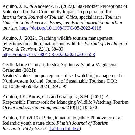
Aquino, J. F., & Andereck, K. (2022). Stakeholder Perceptions of
Volunteer Tourism Community Impact. In preparation for
International Journal of Tourism Cities,
special issue,
Tourism
Cities in Latin America: Issues, trends and innovation in urban
tourism.
https://doi.org/10.1108/IJTC-05-2022-0116
Aquino, J. (2022). Teaching wildlife tourism management:
reflections on culture, nature, and wildlife.
Journal of Teaching in
Travel & Tourism
,
22
(1), 68–89.
https://doi.org/10.1080/15313220.2021.2016553
Cécile Marie Chauvat, Jessica Aquino & Sandra Magdalena
Granquist (2021):
Visitors’ values and perceptions of seal watching management in
Northwestern Iceland, Journal of Sustainable Tourism, DOI:
10.1080/09669582.2021.1995395
Aquino, J.F., Burns, G.L and Granquist, S.M. (2021). A
Responsible Framework for Managing Wildlife Watching Tourism.
Ocean and coastal management
. 210(11):105670
Aquino, J.F. (2019). Being in nature together: Photovoice of an
Icelandic youth nature club.
Finnish Journal of Tourism
Research
,
15
(2), 58-67. (
Link to full text
)