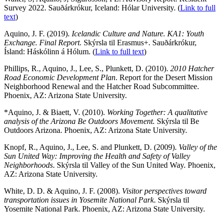
Survey 2022. Sauðárkrókur, Iceland: Hólar University. (
Link to full
text
)
Aquino, J. F. (2019).
Icelandic Culture and Nature. KA1: Youth
Exchange. Final Report.
Skýrsla til Erasmus+. Sauðárkrókur,
Ísland: Háskólinn á Hólum. (
Link to full text
)
Phillips, R., Aquino, J., Lee, S., Plunkett, D. (2010).
2010 Hatcher
Road Economic Development Plan
. Report for the Desert Mission
Neighborhood Renewal and the Hatcher Road Subcommittee.
Phoenix, AZ: Arizona State University.
*Aquino, J. & Biaett, V. (2010).
Working Together: A qualitative
analysis of the Arizona Be Outdoors Movement.
Skýrsla til Be
Outdoors Arizona. Phoenix, AZ: Arizona State University.
Knopf, R., Aquino, J., Lee, S. and Plunkett, D. (2009).
Valley of the
Sun United Way: Improving the Health and Safety of Valley
Neighborhoods
. Skýrsla til Valley of the Sun United Way. Phoenix,
AZ: Arizona State University.
White, D. D. & Aquino, J. F. (2008).
Visitor perspectives toward
transportation issues in Yosemite National Park
. Skýrsla til
Yosemite National Park. Phoenix, AZ: Arizona State University.