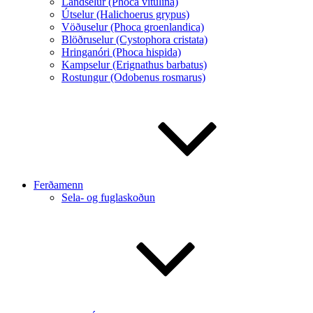
Landselur (Phoca vitulina)
Útselur (Halichoerus grypus)
Vöðuselur (Phoca groenlandica)
Blöðruselur (Cystophora cristata)
Hringanóri (Phoca hispida)
Kampselur (Erignathus barbatus)
Rostungur (Odobenus rosmarus)
Ferðamenn
Sela- og fuglaskoðun