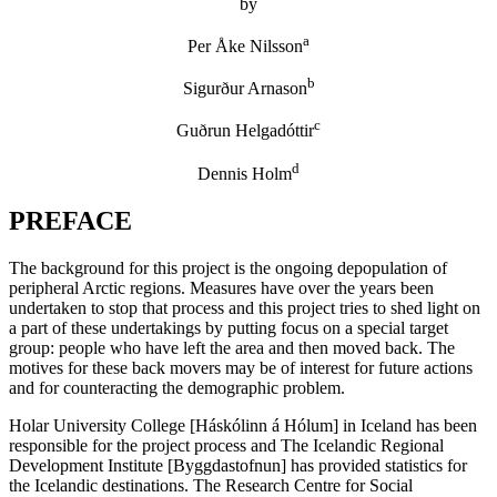
by
a
Per Åke Nilsson
b
Sigurður Arnason
c
Guðrun Helgadóttir
d
Dennis Holm
PREFACE
The background for this project is the ongoing depopulation of
peripheral Arctic regions. Measures have over the years been
undertaken to stop that process and this project tries to shed light on
a part of these undertakings by putting focus on a special target
group: people who have left the area and then moved back. The
motives for these back movers may be of interest for future actions
and for counteracting the demographic problem.
Holar University College [Háskólinn á Hólum] in Iceland has been
responsible for the project process and The Icelandic Regional
Development Institute [Byggdastofnun] has provided statistics for
the Icelandic destinations. The Research Centre for Social