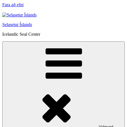
Fara að efni
Selasetur Íslands
Icelandic Seal Center
Valmynd