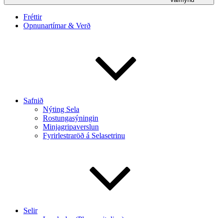
Fréttir
Opnunartímar & Verð
Safnið
Nýting Sela
Rostungasýningin
Minjagripaverslun
Fyrirlestraröð á Selasetrinu
Selir