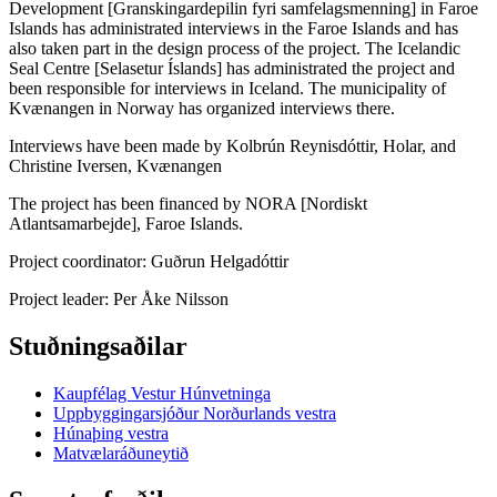
Development [Granskingardepilin fyri samfelagsmenning] in Faroe
Islands has administrated interviews in the Faroe Islands and has
also taken part in the design process of the project. The Icelandic
Seal Centre [Selasetur Íslands] has administrated the project and
been responsible for interviews in Iceland. The municipality of
Kvænangen in Norway has organized interviews there.
Interviews have been made by Kolbrún Reynisdóttir, Holar, and
Christine Iversen, Kvænangen
The project has been financed by NORA [Nordiskt
Atlantsamarbejde], Faroe Islands.
Project coordinator: Guðrun Helgadóttir
Project leader: Per Åke Nilsson
Stuðningsaðilar
Kaupfélag Vestur Húnvetninga
Uppbyggingarsjóður Norðurlands vestra
Húnaþing vestra
Matvælaráðuneytið