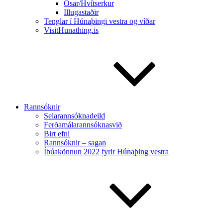
Ósar/Hvítserkur
Illugastaðir
Tenglar í Húnaþingi vestra og víðar
VisitHunathing.is
Rannsóknir
Selarannsóknadeild
Ferðamálarannsóknasvið
Birt efni
Rannsóknir – sagan
Íbúakönnun 2022 fyrir Húnaþing vestra