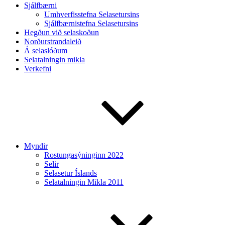
Sjálfbærni
Umhverfisstefna Selasetursins
Sjálfbærnistefna Selasetursins
Hegðun við selaskoðun
Norðurstrandaleið
Á selaslóðum
Selatalningin mikla
Verkefni
Myndir
Rostungasýninginn 2022
Selir
Selasetur Íslands
Selatalningin Mikla 2011