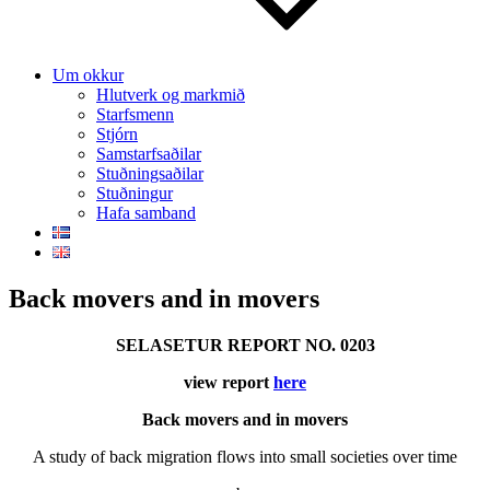
Um okkur
Hlutverk og markmið
Starfsmenn
Stjórn
Samstarfsaðilar
Stuðningsaðilar
Stuðningur
Hafa samband
Back movers and in movers
SELASETUR REPORT NO. 0203
view report
here
Back movers and in movers
A study of back migration flows into small societies over time