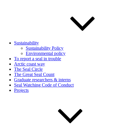
Sustainability
Sustainability Policy
Environmental policy
To report a seal in trouble
Arctic coast way
The Seal Circle
The Great Seal Count
Graduate researchers & interns
Seal Watching Code of Conduct
Projects