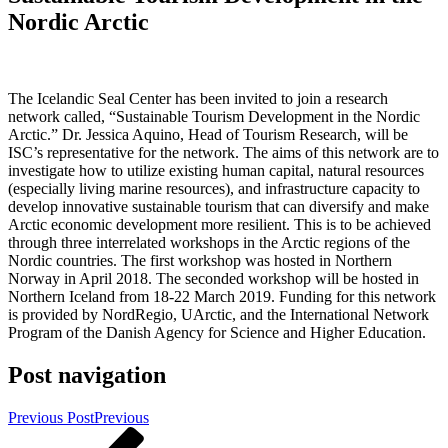
Nordic Arctic
The Icelandic Seal Center has been invited to join a research
network called, “Sustainable Tourism Development in the Nordic
Arctic.” Dr. Jessica Aquino, Head of Tourism Research, will be
ISC’s representative for the network. The aims of this network are to
investigate how to utilize existing human capital, natural resources
(especially living marine resources), and infrastructure capacity to
develop innovative sustainable tourism that can diversify and make
Arctic economic development more resilient. This is to be achieved
through three interrelated workshops in the Arctic regions of the
Nordic countries. The first workshop was hosted in Northern
Norway in April 2018. The seconded workshop will be hosted in
Northern Iceland from 18-22 March 2019. Funding for this network
is provided by NordRegio, UArctic, and the International Network
Program of the Danish Agency for Science and Higher Education.
Post navigation
Previous Post
Previous