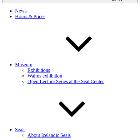
News
Hours & Prices
Museum
Exhibitions
Walrus exhibition
Open Lecture Series at the Seal Center
Seals
About Icelandic Seals