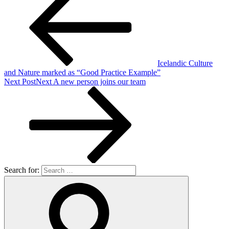
Icelandic Culture
and Nature marked as “Good Practice Example”
Next Post
Next
A new person joins our team
Search for: