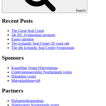
Search
Recent Posts
The Great Seal Count
5th ISC Symposium program
Easter opening
The Icelandic Seal Center 20 years old
The 4th Icelandic Seal Center Symposium
Sponsors
Kaupfélag Vestur Húnvetninga
Uppbyggingarsjóður Norðurlands vestra
Húnaþing vestra
Matvælaráðuneytið
Partners
Hafrannsóknastofnun
Náttúrustofa Norðurlands vestra