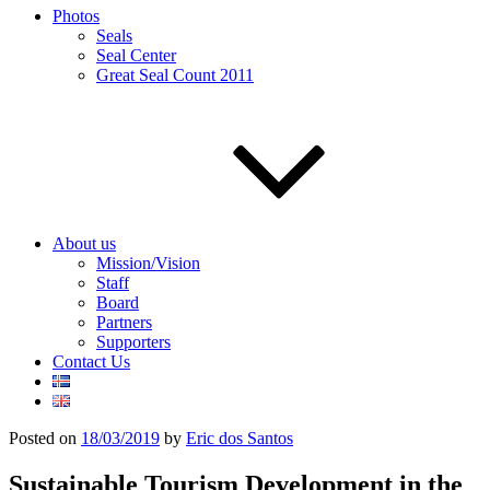
Photos
Seals
Seal Center
Great Seal Count 2011
About us
Mission/Vision
Staff
Board
Partners
Supporters
Contact Us
Posted on
18/03/2019
by
Eric dos Santos
Sustainable Tourism Development in the