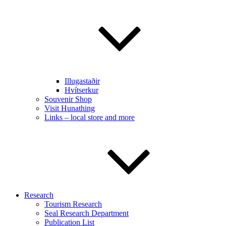
Illugastaðir
Hvítserkur
Souvenir Shop
Visit Hunathing
Links – local store and more
Research
Tourism Research
Seal Research Department
Publication List