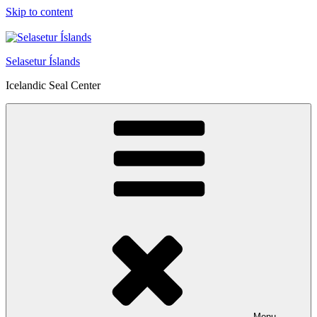
Skip to content
Selasetur Íslands
Icelandic Seal Center
Menu