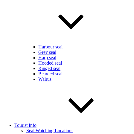
Harbour seal
Grey seal
Harp seal
Hooded seal
Ringed seal
Bearded seal
Walrus
Tourist Info
Seal Watching Locations