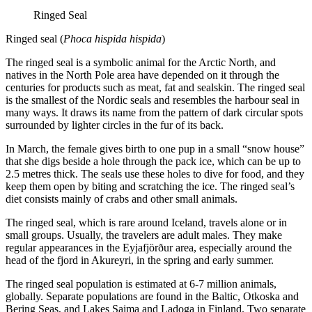
Ringed Seal
Ringed seal (
Phoca hispida hispida
)
The ringed seal is a symbolic animal for the Arctic North, and
natives in the North Pole area have depended on it through the
centuries for products such as meat, fat and sealskin. The ringed seal
is the smallest of the Nordic seals and resembles the harbour seal in
many ways. It draws its name from the pattern of dark circular spots
surrounded by lighter circles in the fur of its back.
In March, the female gives birth to one pup in a small “snow house”
that she digs beside a hole through the pack ice, which can be up to
2.5 metres thick. The seals use these holes to dive for food, and they
keep them open by biting and scratching the ice. The ringed seal’s
diet consists mainly of crabs and other small animals.
The ringed seal, which is rare around Iceland, travels alone or in
small groups. Usually, the travelers are adult males. They make
regular appearances in the Eyjafjörður area, especially around the
head of the fjord in Akureyri, in the spring and early summer.
The ringed seal population is estimated at 6-7 million animals,
globally. Separate populations are found in the Baltic, Otkoska and
Bering Seas, and Lakes Saima and Ladoga in Finland. Two separate