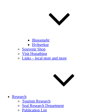
Illugastaðir
Hvítserkur
Souvenir Shop
Visit Hunathing
Links – local store and more
Research
Tourism Research
Seal Research Department
Publication List