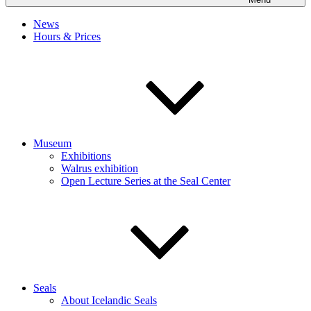
News
Hours & Prices
Museum
Exhibitions
Walrus exhibition
Open Lecture Series at the Seal Center
Seals
About Icelandic Seals