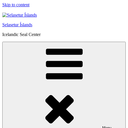
Skip to content
Selasetur Íslands
Icelandic Seal Center
Menu