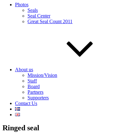
Photos
Seals
Seal Center
Great Seal Count 2011
About us
Mission/Vision
Staff
Board
Partners
Supporters
Contact Us
Ringed seal