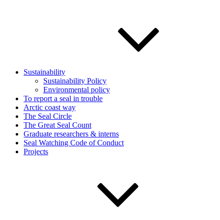
Sustainability
Sustainability Policy
Environmental policy
To report a seal in trouble
Arctic coast way
The Seal Circle
The Great Seal Count
Graduate researchers & interns
Seal Watching Code of Conduct
Projects