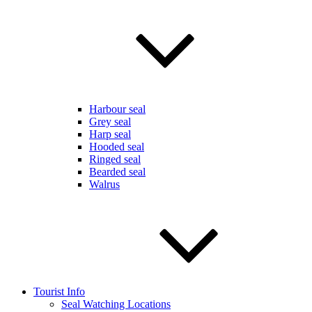
Harbour seal
Grey seal
Harp seal
Hooded seal
Ringed seal
Bearded seal
Walrus
Tourist Info
Seal Watching Locations