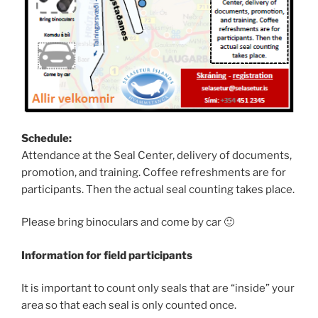
Schedule:
Attendance at the Seal Center, delivery of documents,
promotion, and training. Coffee refreshments are for
participants. Then the actual seal counting takes place.
Please bring binoculars and come by car 🙂
Information for field participants
It is important to count only seals that are “inside” your
area so that each seal is only counted once.