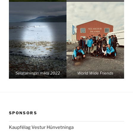
Selatalningin mikla 2022
World Wide Friends
SPONSORS
Kaupfélag Vestur Húnvetninga