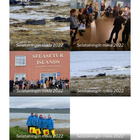
Selatalningin mikla 2022
Selatalningin mikla 2022
Selatalningin mikla 2022
Selatalningin mikla 2022
Selatalningin mikla 2022
Selatalningin mikla 2022