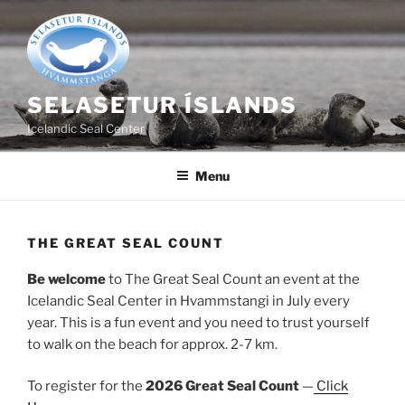
Skip
to
content
SELASETUR ÍSLANDS
Icelandic Seal Center
Menu
THE GREAT SEAL COUNT
Be welcome
to The Great Seal Count an event at the
Icelandic Seal Center in Hvammstangi in July every
year. This is a fun event and you need to trust yourself
to walk on the beach for approx. 2-7 km.
To register for the
2026 Great Seal Count
—
Click