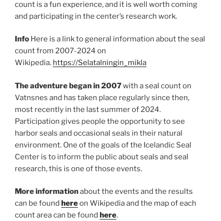
count is a fun experience, and it is well worth coming
and participating in the center’s research work.
Info
Here is a link to general information about the seal
count from 2007-2024 on
Wikipedia.
https://Selatalningin_mikla
The adventure began in 2007
with a seal count on
Vatnsnes and has taken place regularly since then,
most recently in the last summer of 2024.
Participation gives people the opportunity to see
harbor seals and occasional seals in their natural
environment. One of the goals of the Icelandic Seal
Center is to inform the public about seals and seal
research, this is one of those events.
More information
about the events and the results
can be found
here
on Wikipedia and the map of each
count area can be found
here
.