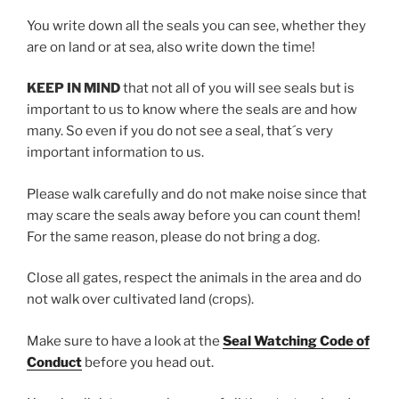
You write down all the seals you can see, whether they
are on land or at sea, also write down the time!
KEEP IN MIND
that not all of you will see seals but is
important to us to know where the seals are and how
many. So even if you do not see a seal, that´s very
important information to us.
Please walk carefully and do not make noise since that
may scare the seals away before you can count them!
For the same reason, please do not bring a dog.
Close all gates, respect the animals in the area and do
not walk over cultivated land (crops).
Make sure to have a look at the
Seal Watching Code of
Conduct
before you head out.