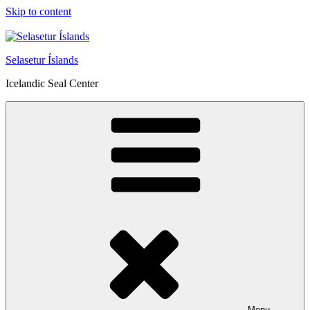
Skip to content
Selasetur Íslands
Icelandic Seal Center
Menu