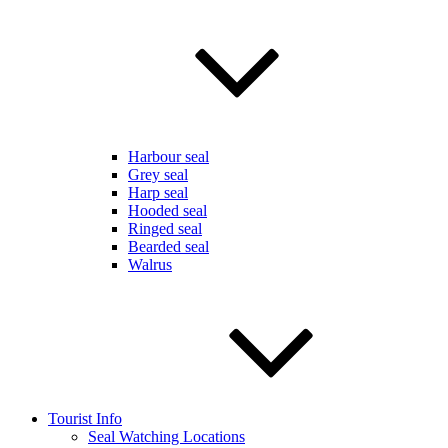
Harbour seal
Grey seal
Harp seal
Hooded seal
Ringed seal
Bearded seal
Walrus
Tourist Info
Seal Watching Locations