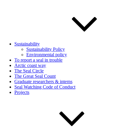
Sustainability
Sustainability Policy
Environmental policy
To report a seal in trouble
Arctic coast way
The Seal Circle
The Great Seal Count
Graduate researchers & interns
Seal Watching Code of Conduct
Projects