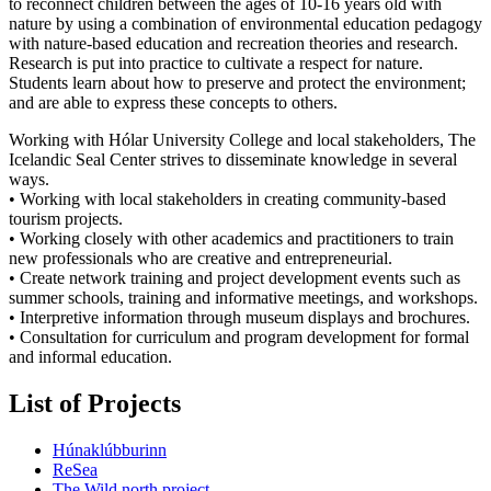
to reconnect children between the ages of 10-16 years old with
nature by using a combination of environmental education pedagogy
with nature-based education and recreation theories and research.
Research is put into practice to cultivate a respect for nature.
Students learn about how to preserve and protect the environment;
and are able to express these concepts to others.
Working with Hólar University College and local stakeholders, The
Icelandic Seal Center strives to disseminate knowledge in several
ways.
• Working with local stakeholders in creating community-based
tourism projects.
• Working closely with other academics and practitioners to train
new professionals who are creative and entrepreneurial.
• Create network training and project development events such as
summer schools, training and informative meetings, and workshops.
• Interpretive information through museum displays and brochures.
• Consultation for curriculum and program development for formal
and informal education.
List of Projects
Húnaklúbburinn
ReSea
The Wild north project