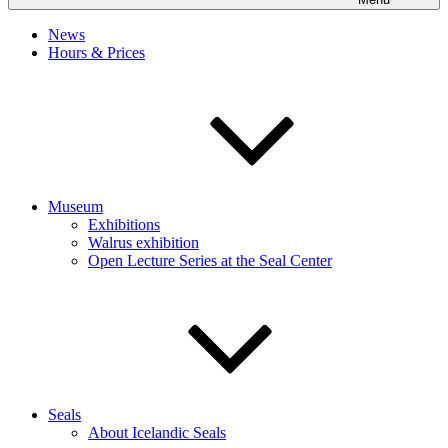
News
Hours & Prices
Museum
Exhibitions
Walrus exhibition
Open Lecture Series at the Seal Center
Seals
About Icelandic Seals