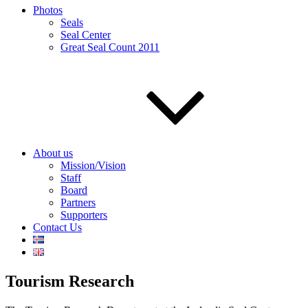
Photos
Seals
Seal Center
Great Seal Count 2011
About us
Mission/Vision
Staff
Board
Partners
Supporters
Contact Us
Tourism Research