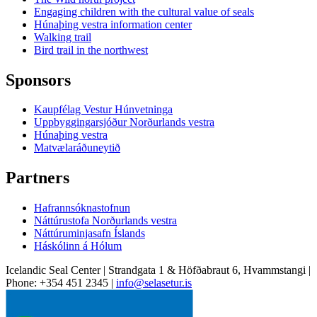
Engaging children with the cultural value of seals
Húnaþing vestra information center
Walking trail
Bird trail in the northwest
Sponsors
Kaupfélag Vestur Húnvetninga
Uppbyggingarsjóður Norðurlands vestra
Húnaþing vestra
Matvælaráðuneytið
Partners
Hafrannsóknastofnun
Náttúrustofa Norðurlands vestra
Náttúruminjasafn Íslands
Háskólinn á Hólum
Icelandic Seal Center | Strandgata 1 & Höfðabraut 6, Hvammstangi |
Phone: +354 451 2345 |
info@selasetur.is