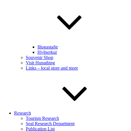
Illugastaðir
Hvítserkur
Souvenir Shop
Visit Hunathing
Links – local store and more
Research
Tourism Research
Seal Research Department
Publication List