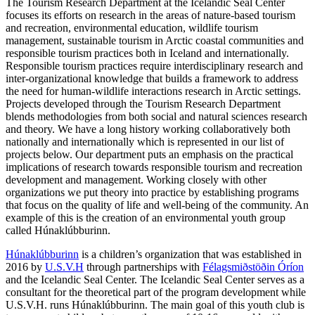
The Tourism Research Department at the Icelandic Seal Center
focuses its efforts on research in the areas of nature-based tourism
and recreation, environmental education, wildlife tourism
management, sustainable tourism in Arctic coastal communities and
responsible tourism practices both in Iceland and internationally.
Responsible tourism practices require interdisciplinary research and
inter-organizational knowledge that builds a framework to address
the need for human-wildlife interactions research in Arctic settings.
Projects developed through the Tourism Research Department
blends methodologies from both social and natural sciences research
and theory. We have a long history working collaboratively both
nationally and internationally which is represented in our list of
projects below. Our department puts an emphasis on the practical
implications of research towards responsible tourism and recreation
development and management. Working closely with other
organizations we put theory into practice by establishing programs
that focus on the quality of life and well-being of the community. An
example of this is the creation of an environmental youth group
called Húnaklúbburinn.
Húnaklúbburinn
is a children’s organization that was established in
2016 by
U.S.V.H
through partnerships with
Félagsmiðstöðin Óríon
and the Icelandic Seal Center. The Icelandic Seal Center serves as a
consultant for the theoretical part of the program development while
U.S.V.H. runs Húnaklúbburinn. The main goal of this youth club is