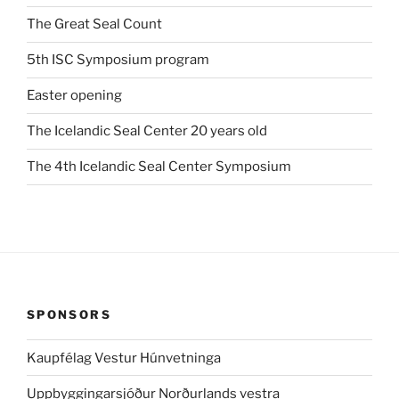
The Great Seal Count
5th ISC Symposium program
Easter opening
The Icelandic Seal Center 20 years old
The 4th Icelandic Seal Center Symposium
SPONSORS
Kaupfélag Vestur Húnvetninga
Uppbyggingarsjóður Norðurlands vestra