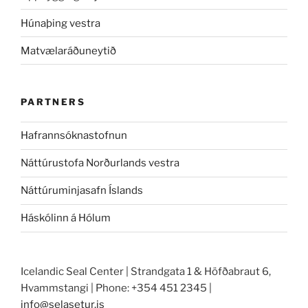
Húnaþing vestra
Matvælaráðuneytið
PARTNERS
Hafrannsóknastofnun
Náttúrustofa Norðurlands vestra
Náttúruminjasafn Íslands
Háskólinn á Hólum
Icelandic Seal Center | Strandgata 1 & Höfðabraut 6,
Hvammstangi | Phone: +354 451 2345 |
info@selasetur.is