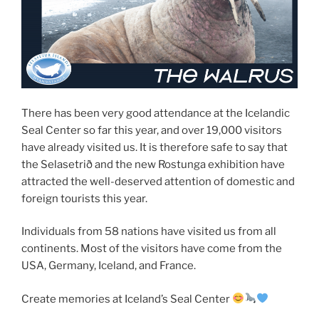
There has been very good attendance at the Icelandic
Seal Center so far this year, and over 19,000 visitors
have already visited us. It is therefore safe to say that
the Selasetrið and the new Rostunga exhibition have
attracted the well-deserved attention of domestic and
foreign tourists this year.
Individuals from 58 nations have visited us from all
continents. Most of the visitors have come from the
USA, Germany, Iceland, and France.
Create memories at Iceland’s Seal Center