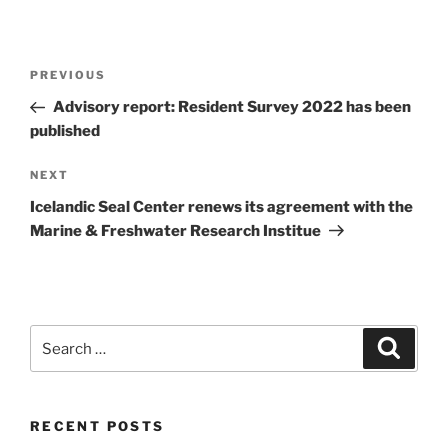
Post
Previous
PREVIOUS
navigation
Post
Advisory report: Resident Survey 2022 has been
published
Next
NEXT
Post
Icelandic Seal Center renews its agreement with the
Marine & Freshwater Research Institue
Search
Search
for:
RECENT POSTS