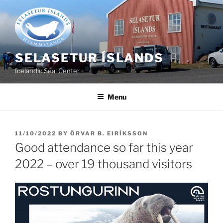
Skip
to
content
SELASETUR ÍSLANDS
Icelandic Seal Center
Menu
POSTED
11/10/2022
BY
ÖRVAR B. EIRÍKSSON
ON
Good attendance so far this year
2022 – over 19 thousand visitors