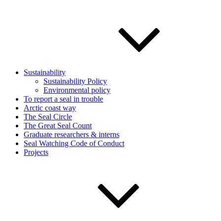
Sustainability
Sustainability Policy
Environmental policy
To report a seal in trouble
Arctic coast way
The Seal Circle
The Great Seal Count
Graduate researchers & interns
Seal Watching Code of Conduct
Projects