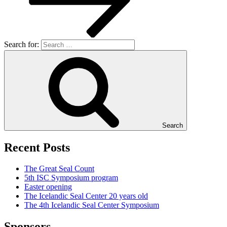
Search for:
Search
Recent Posts
The Great Seal Count
5th ISC Symposium program
Easter opening
The Icelandic Seal Center 20 years old
The 4th Icelandic Seal Center Symposium
Sponsors