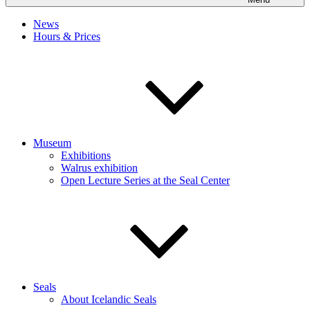
News
Hours & Prices
Museum
Exhibitions
Walrus exhibition
Open Lecture Series at the Seal Center
Seals
About Icelandic Seals