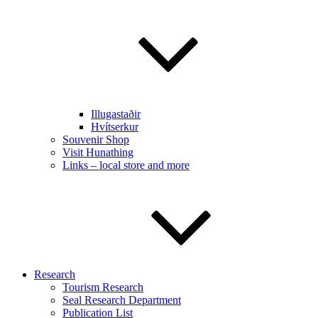
Illugastaðir
Hvítserkur
Souvenir Shop
Visit Hunathing
Links – local store and more
Research
Tourism Research
Seal Research Department
Publication List