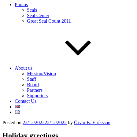
Photos
Seals
Seal Center
Great Seal Count 2011
About us
Mission/Vision
Staff
Board
Partners
Supporters
Contact Us
Posted on
22/12/2022
22/12/2022
by
Örvar B. Eiríksson
Holiday greetings