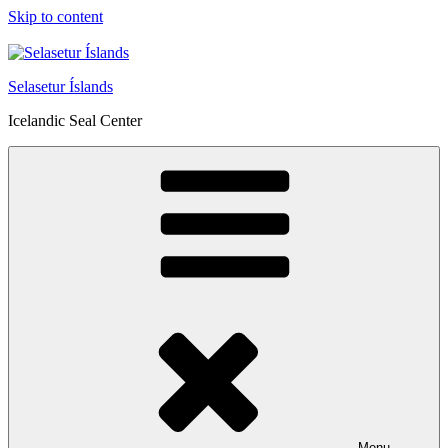
Skip to content
Selasetur Íslands
Icelandic Seal Center
Menu