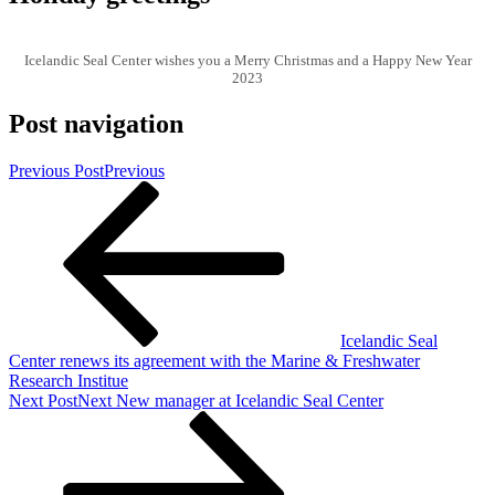
Icelandic Seal Center wishes you a Merry Christmas and a Happy New Year
2023
Post navigation
Previous Post
Previous
Icelandic Seal
Center renews its agreement with the Marine & Freshwater
Research Institue
Next Post
Next
New manager at Icelandic Seal Center