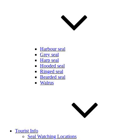
Harbour seal
Grey seal
Harp seal
Hooded seal
Ringed seal
Bearded seal
Walrus
Tourist Info
Seal Watching Locations