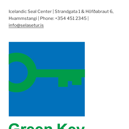
Icelandic Seal Center | Strandgata 1 & Höfðabraut 6,
Hvammstangi | Phone: +354 451 2345 |
info@selasetur.is