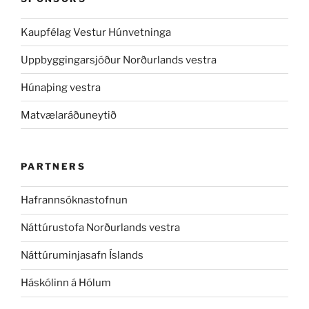
Kaupfélag Vestur Húnvetninga
Uppbyggingarsjóður Norðurlands vestra
Húnaþing vestra
Matvælaráðuneytið
PARTNERS
Hafrannsóknastofnun
Náttúrustofa Norðurlands vestra
Náttúruminjasafn Íslands
Háskólinn á Hólum