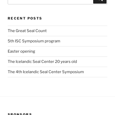
for:
RECENT POSTS
The Great Seal Count
5th ISC Symposium program
Easter opening
The Icelandic Seal Center 20 years old
The 4th Icelandic Seal Center Symposium
SPONSORS