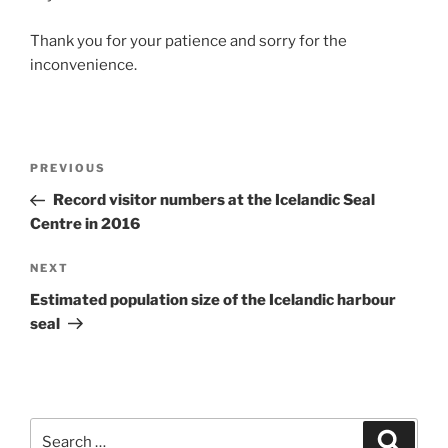
Thank you for your patience and sorry for the
inconvenience.
Post
Previous
PREVIOUS
navigation
Post
Record visitor numbers at the Icelandic Seal
Centre in 2016
Next
NEXT
Post
Estimated population size of the Icelandic harbour
seal
Search
Search