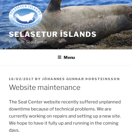
Skip
to
content
SELASETUR ÍSLANDS
Icelandic Seal Center
Menu
POSTED
16/02/2017
BY
JÓHANNES GUNNAR ÞORSTEINSSON
ON
Website maintenance
The Seal Center website recently suffered unplanned
downtime because of technical problems. We are
currently working on repairs and setting up a new site.
We hope to have it fully up and running in the coming
days.