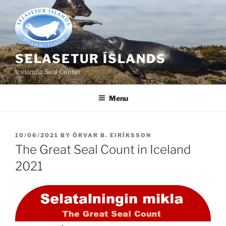
Skip
to
content
SELASETUR ÍSLANDS
Icelandic Seal Center
Menu
POSTED
10/06/2021
BY
ÖRVAR B. EIRÍKSSON
ON
The Great Seal Count in Iceland
2021