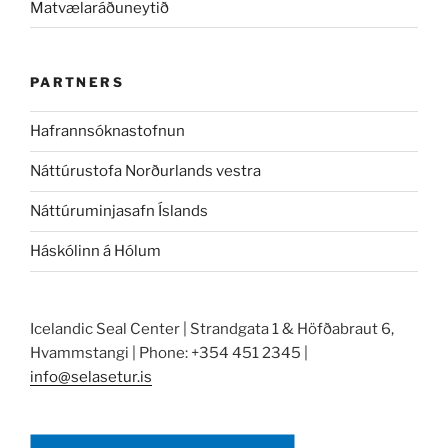
Matvælaráðuneytið
PARTNERS
Hafrannsóknastofnun
Náttúrustofa Norðurlands vestra
Náttúruminjasafn Íslands
Háskólinn á Hólum
Icelandic Seal Center | Strandgata 1 & Höfðabraut 6,
Hvammstangi | Phone: +354 451 2345 |
info@selasetur.is