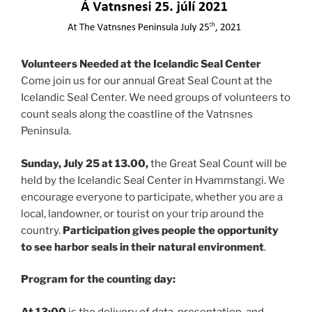
Volunteers Needed at the Icelandic Seal Center
Come join us for our annual Great Seal Count at the
Icelandic Seal Center. We need groups of volunteers to
count seals along the coastline of the Vatnsnes
Peninsula.
Sunday, July 25 at 13.00,
the Great Seal Count will be
held by the Icelandic Seal Center in Hvammstangi. We
encourage everyone to participate, whether you are a
local, landowner, or tourist on your trip around the
country.
Participation gives people the opportunity
to see harbor seals in their natural environment
.
Program for the counting day:
At 13:00
is the delivery of data, presentation, and