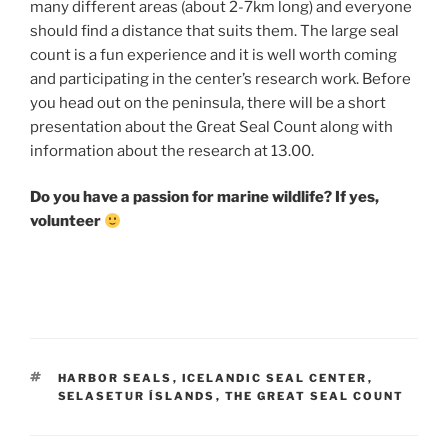
many different areas (about 2-7km long) and everyone
should find a distance that suits them. The large seal
count is a fun experience and it is well worth coming
and participating in the center’s research work. Before
you head out on the peninsula, there will be a short
presentation about the Great Seal Count along with
information about the research at 13.00.
Do you have a passion for marine wildlife?
If yes,
volunteer
TAGS
HARBOR SEALS
,
ICELANDIC SEAL CENTER
,
SELASETUR ÍSLANDS
,
THE GREAT SEAL COUNT