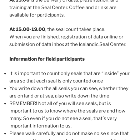
training at the Seal Center. Coffee and drinks are
available for participants.
At 15.00-19.00
, the seal count takes place.
When you are finished, registration of data online or
submission of data inbox at the Icelandic Seal Center.
Information for field participants
It is important to count only seals that are “inside” your
area so that each seal is only counted once
You write down the all seals you can see, whether they
are on land or at sea, also write down the time!
REMEMBER! Not all of you will see seals, but is
important to us to know where the seals are and how
many. So even if you do not see a seal, that´s very
important information to us.
Please walk carefully and do not make noise since that