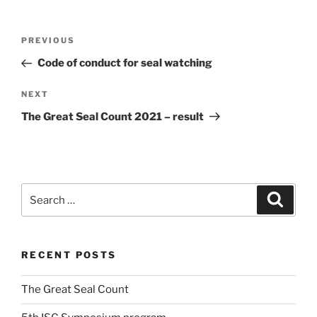
Post
Previous
PREVIOUS
navigation
Post
Code of conduct for seal watching
Next
NEXT
Post
The Great Seal Count 2021 – result
Search
Search
for:
RECENT POSTS
The Great Seal Count