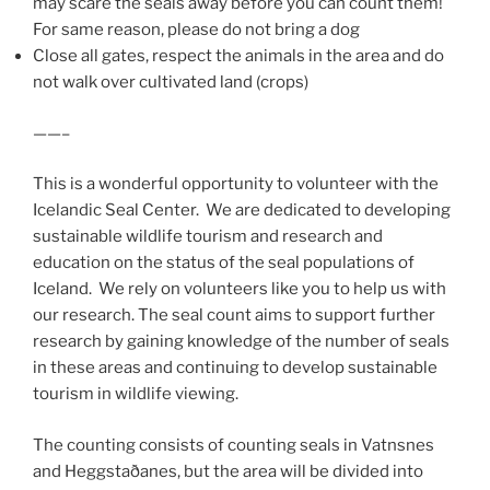
may scare the seals away before you can count them!
For same reason, please do not bring a dog
Close all gates, respect the animals in the area and do
not walk over cultivated land (crops)
——–
This is a wonderful opportunity to volunteer with the
Icelandic Seal Center. We are dedicated to developing
sustainable wildlife tourism and research and
education on the status of the seal populations of
Iceland. We rely on volunteers like you to help us with
our research. The seal count aims to support further
research by gaining knowledge of the number of seals
in these areas and continuing to develop sustainable
tourism in wildlife viewing.
The counting consists of counting seals in Vatnsnes
and Heggstaðanes, but the area will be divided into