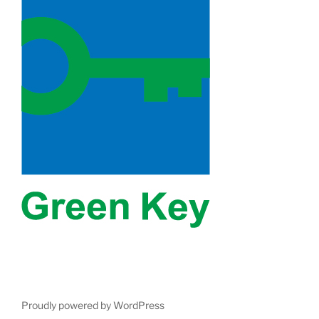
Proudly powered by WordPress