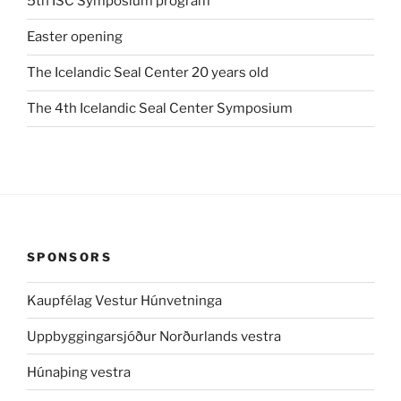
5th ISC Symposium program
Easter opening
The Icelandic Seal Center 20 years old
The 4th Icelandic Seal Center Symposium
SPONSORS
Kaupfélag Vestur Húnvetninga
Uppbyggingarsjóður Norðurlands vestra
Húnaþing vestra