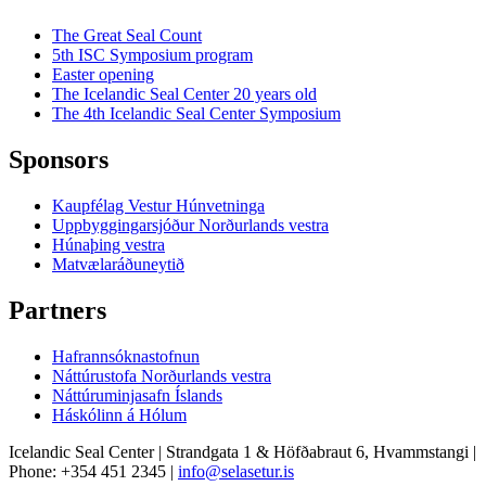
The Great Seal Count
5th ISC Symposium program
Easter opening
The Icelandic Seal Center 20 years old
The 4th Icelandic Seal Center Symposium
Sponsors
Kaupfélag Vestur Húnvetninga
Uppbyggingarsjóður Norðurlands vestra
Húnaþing vestra
Matvælaráðuneytið
Partners
Hafrannsóknastofnun
Náttúrustofa Norðurlands vestra
Náttúruminjasafn Íslands
Háskólinn á Hólum
Icelandic Seal Center | Strandgata 1 & Höfðabraut 6, Hvammstangi |
Phone: +354 451 2345 |
info@selasetur.is