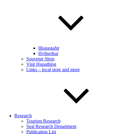
Illugastaðir
Hvítserkur
Souvenir Shop
Visit Hunathing
Links – local store and more
Research
Tourism Research
Seal Research Department
Publication List