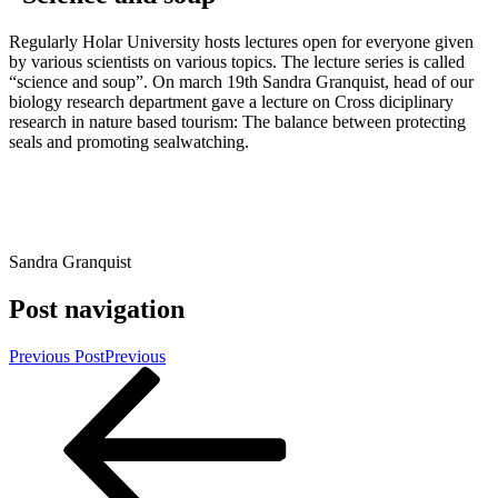
Regularly Holar University hosts lectures open for everyone given
by various scientists on various topics. The lecture series is called
“science and soup”. On march 19th Sandra Granquist, head of our
biology research department gave a lecture on Cross diciplinary
research in nature based tourism: The balance between protecting
seals and promoting sealwatching.
Sandra Granquist
Post navigation
Previous Post
Previous