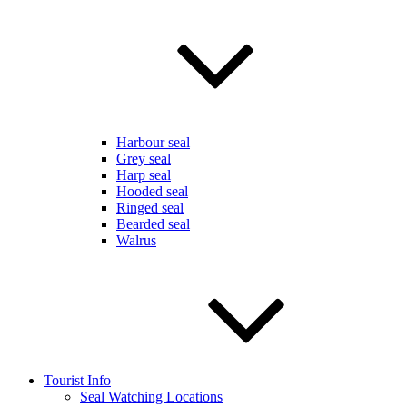
Harbour seal
Grey seal
Harp seal
Hooded seal
Ringed seal
Bearded seal
Walrus
Tourist Info
Seal Watching Locations