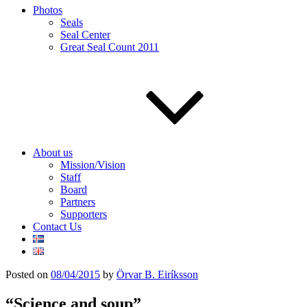
Photos
Seals
Seal Center
Great Seal Count 2011
About us
Mission/Vision
Staff
Board
Partners
Supporters
Contact Us
Posted on
08/04/2015
by
Örvar B. Eiríksson
“Science and soup”