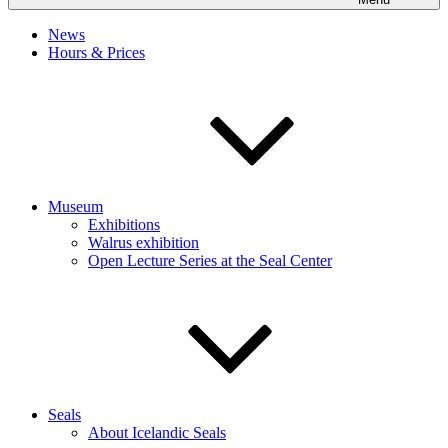
News
Hours & Prices
Museum
Exhibitions
Walrus exhibition
Open Lecture Series at the Seal Center
Seals
About Icelandic Seals