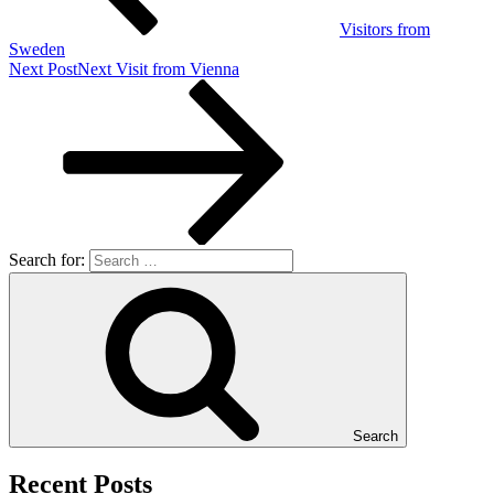
Visitors from
Sweden
Next Post
Next
Visit from Vienna
Search for:
Search
Recent Posts