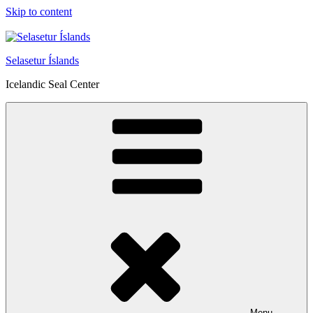
Skip to content
Selasetur Íslands
Icelandic Seal Center
Menu