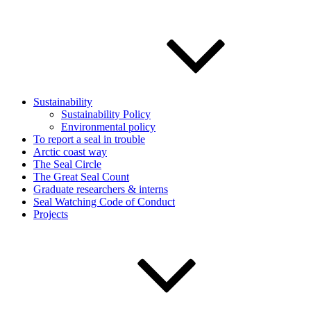
Sustainability
Sustainability Policy
Environmental policy
To report a seal in trouble
Arctic coast way
The Seal Circle
The Great Seal Count
Graduate researchers & interns
Seal Watching Code of Conduct
Projects