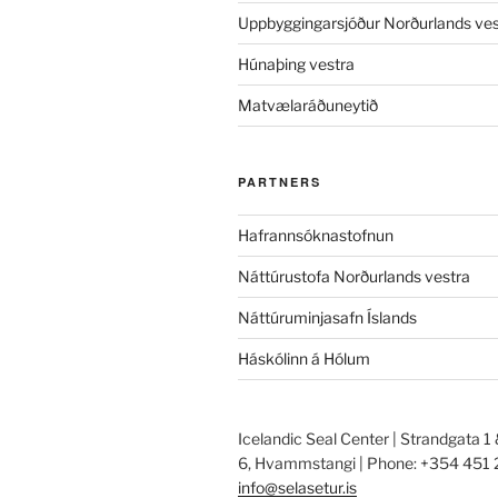
Uppbyggingarsjóður Norðurlands ves
Húnaþing vestra
Matvælaráðuneytið
PARTNERS
Hafrannsóknastofnun
Náttúrustofa Norðurlands vestra
Náttúruminjasafn Íslands
Háskólinn á Hólum
Icelandic Seal Center | Strandgata 1
6, Hvammstangi | Phone: +354 451 
info@selasetur.is