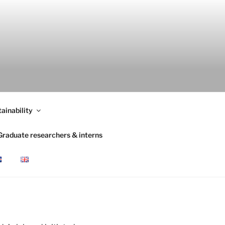
ainability
Graduate researchers & interns