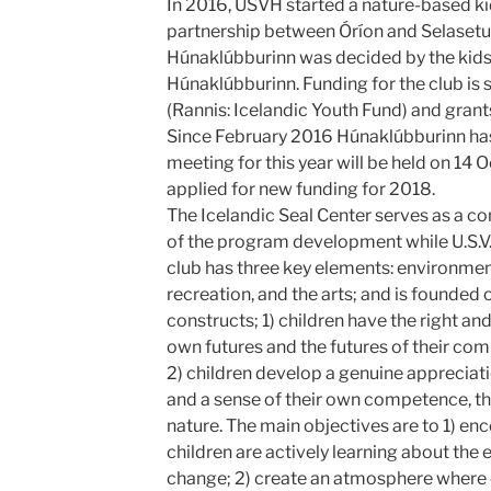
In 2016, USVH started a nature-based kid
partnership between Óríon and Selasetu
Húnaklúbburinn was decided by the kids 
Húnaklúbburinn. Funding for the club is 
(Rannis: Icelandic Youth Fund) and gran
Since February 2016 Húnaklúbburinn has
meeting for this year will be held on 1
applied for new funding for 2018.
The Icelandic Seal Center serves as a con
of the program development while U.S.V
club has three key elements: environme
recreation, and the arts; and is founded
constructs; 1) children have the right and
own futures and the futures of their co
2) children develop a genuine appreciati
and a sense of their own competence, th
nature. The main objectives are to 1) e
children are actively learning about the
change; 2) create an atmosphere where 