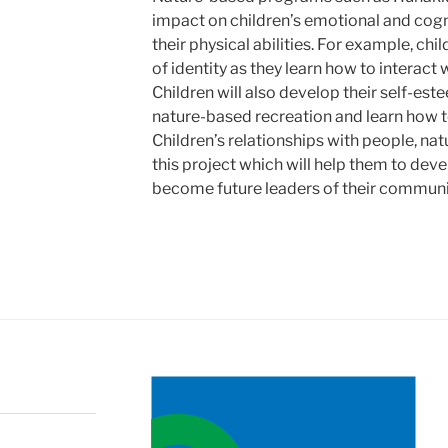
impact on children’s emotional and cogn
their physical abilities. For example, chi
of identity as they learn how to interact
Children will also develop their self-est
nature-based recreation and learn how to
Children’s relationships with people, natu
this project which will help them to deve
become future leaders of their communi