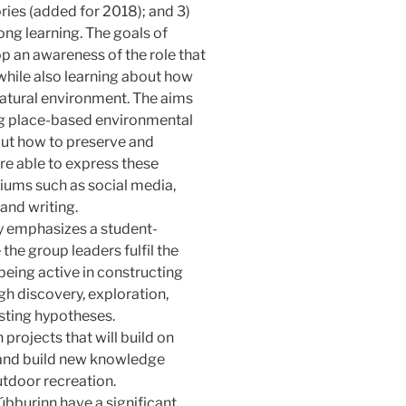
ories (added for 2018); and 3)
long learning. The goals of
p an awareness of the role that
while also learning about how
 natural environment. The aims
ing place-based environmental
out how to preserve and
re able to express these
iums such as social media,
and writing.
 emphasizes a student-
the group leaders fulfil the
 being active in constructing
h discovery, exploration,
sting hypotheses.
 projects that will build on
 and build new knowledge
utdoor recreation.
burinn have a significant