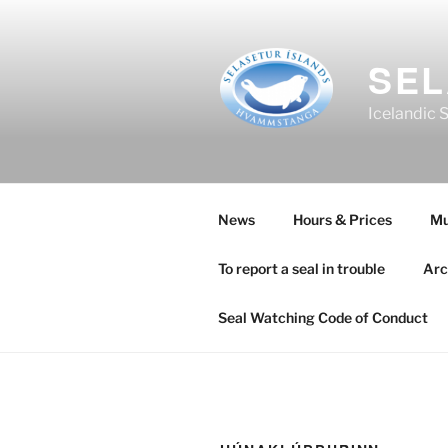
Skip
to
content
SEL
Icelandic 
News
Hours & Prices
M
To report a seal in trouble
Arc
Seal Watching Code of Conduct