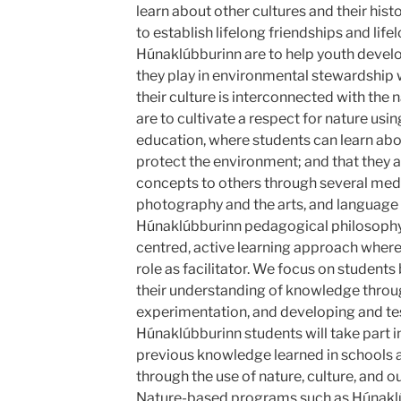
learn about other cultures and their hist
to establish lifelong friendships and life
Húnaklúbburinn are to help youth develo
they play in environmental stewardship 
their culture is interconnected with the
are to cultivate a respect for nature us
education, where students can learn ab
protect the environment; and that they a
concepts to others through several med
photography and the arts, and language 
Húnaklúbburinn pedagogical philosophy
centred, active learning approach where 
role as facilitator. We focus on students
their understanding of knowledge throug
experimentation, and developing and te
Húnaklúbburinn students will take part in
previous knowledge learned in schools
through the use of nature, culture, and o
Nature-based programs such as Húnaklúb