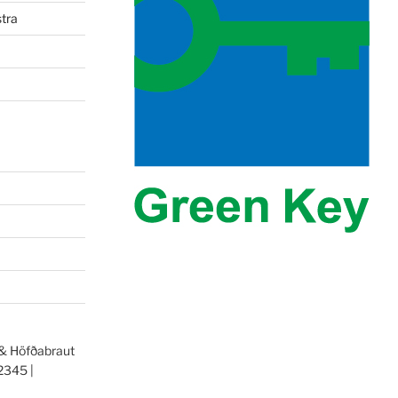
tra
 & Höfðabraut
2345 |