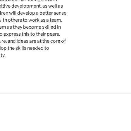
itive development, as well as
ldren will develop a better sense
 with others to work as a team.
eem as they become skilled in
 express this to their peers.
re, and ideas are at the core of
lop the skills needed to
ty.