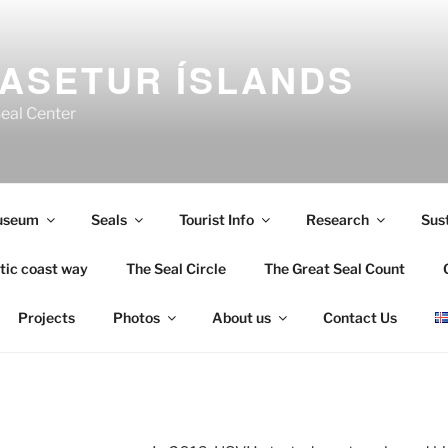
ASETUR ÍSLANDS
Seal Center
useum
Seals
Tourist Info
Research
Sust
tic coast way
The Seal Circle
The Great Seal Count
Projects
Photos
About us
Contact Us