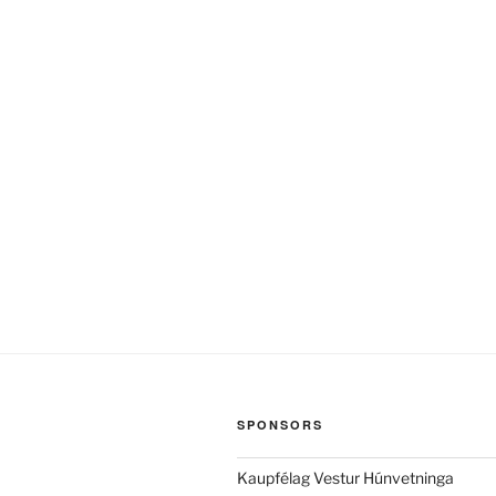
SPONSORS
Kaupfélag Vestur Húnvetninga