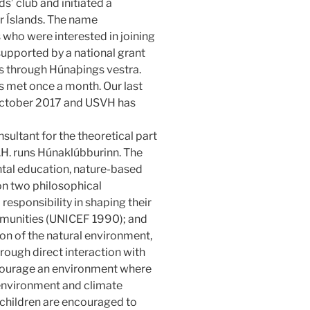
s’ club and initiated a
r Íslands. The name
who were interested in joining
supported by a national grant
ts through Húnaþings vestra.
 met once a month. Our last
4 October 2017 and USVH has
sultant for the theoretical part
.H. runs Húnaklúbburinn. The
ntal education, nature-based
 on two philosophical
 responsibility in shaping their
mmunities (UNICEF 1990); and
on of the natural environment,
rough direct interaction with
ncourage an environment where
 environment and climate
children are encouraged to