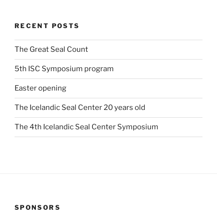
RECENT POSTS
The Great Seal Count
5th ISC Symposium program
Easter opening
The Icelandic Seal Center 20 years old
The 4th Icelandic Seal Center Symposium
SPONSORS