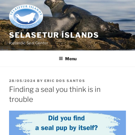
Skip
to
content
SELASETUR ÍSLANDS
Icelandic Seal Center
Menu
POSTED
28/05/2024
BY
ERIC DOS SANTOS
ON
Finding a seal you think is in
trouble