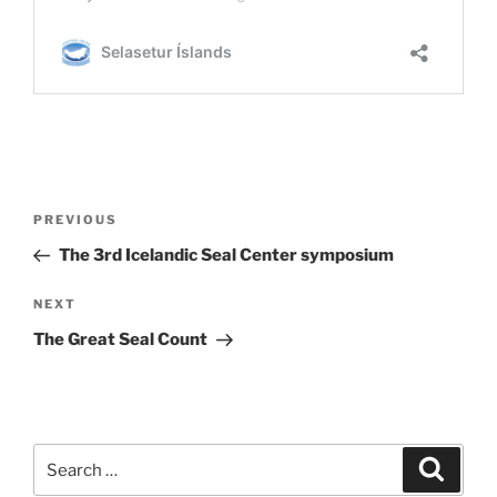
Post
Previous
PREVIOUS
navigation
Post
The 3rd Icelandic Seal Center symposium
Next
NEXT
Post
The Great Seal Count
Search
Search
for: