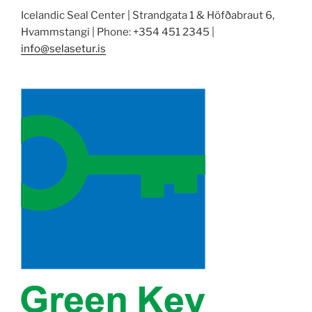
Icelandic Seal Center | Strandgata 1 & Höfðabraut 6,
Hvammstangi | Phone: +354 451 2345 |
info@selasetur.is