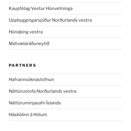
Kaupfélag Vestur Húnvetninga
Uppbyggingarsjóður Norðurlands vestra
Húnaþing vestra
Matvælaráðuneytið
PARTNERS
Hafrannsóknastofnun
Náttúrustofa Norðurlands vestra
Náttúruminjasafn Íslands
Háskólinn á Hólum