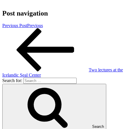
Post navigation
Previous Post
Previous
Two lectures at the
Icelandic Seal Center
Search for:
Search