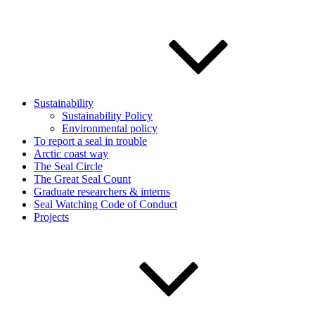
Sustainability
Sustainability Policy
Environmental policy
To report a seal in trouble
Arctic coast way
The Seal Circle
The Great Seal Count
Graduate researchers & interns
Seal Watching Code of Conduct
Projects