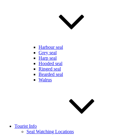
Harbour seal
Grey seal
Harp seal
Hooded seal
Ringed seal
Bearded seal
Walrus
Tourist Info
Seal Watching Locations