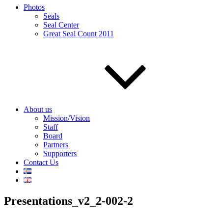
Photos
Seals
Seal Center
Great Seal Count 2011
About us
Mission/Vision
Staff
Board
Partners
Supporters
Contact Us
Presentations_v2_2-002-2