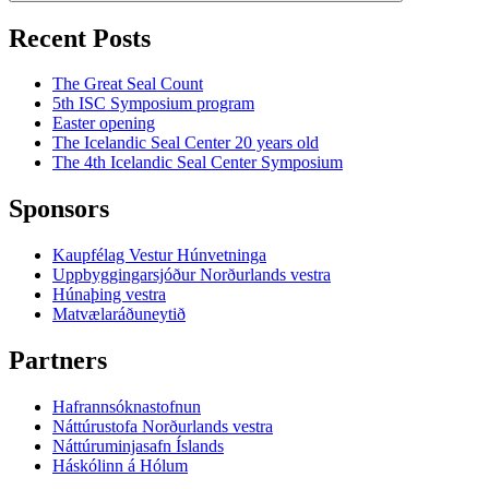
Recent Posts
The Great Seal Count
5th ISC Symposium program
Easter opening
The Icelandic Seal Center 20 years old
The 4th Icelandic Seal Center Symposium
Sponsors
Kaupfélag Vestur Húnvetninga
Uppbyggingarsjóður Norðurlands vestra
Húnaþing vestra
Matvælaráðuneytið
Partners
Hafrannsóknastofnun
Náttúrustofa Norðurlands vestra
Náttúruminjasafn Íslands
Háskólinn á Hólum