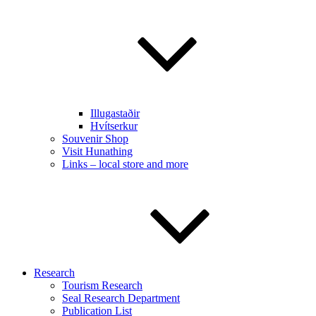
Illugastaðir
Hvítserkur
Souvenir Shop
Visit Hunathing
Links – local store and more
Research
Tourism Research
Seal Research Department
Publication List