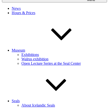
News
Hours & Prices
Museum
Exhibitions
Walrus exhibition
Open Lecture Series at the Seal Center
Seals
About Icelandic Seals