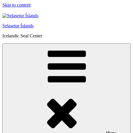
Skip to content
Selasetur Íslands
Icelandic Seal Center
Menu