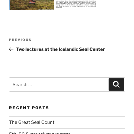
Post
Previous
PREVIOUS
navigation
Post
Two lectures at the Icelandic Seal Center
Search
Search
for:
RECENT POSTS
The Great Seal Count