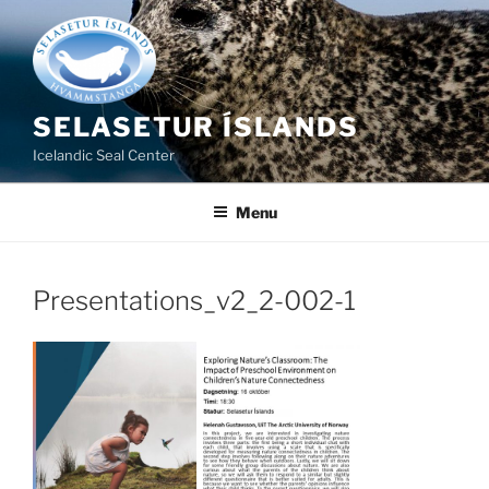
Skip
to
content
SELASETUR ÍSLANDS
Icelandic Seal Center
Menu
Presentations_v2_2-002-1