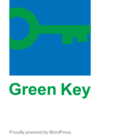
Proudly powered by WordPress