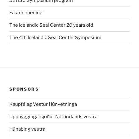
5th ISC Symposium program
Easter opening
The Icelandic Seal Center 20 years old
The 4th Icelandic Seal Center Symposium
SPONSORS
Kaupfélag Vestur Húnvetninga
Uppbyggingarsjóður Norðurlands vestra
Húnaþing vestra