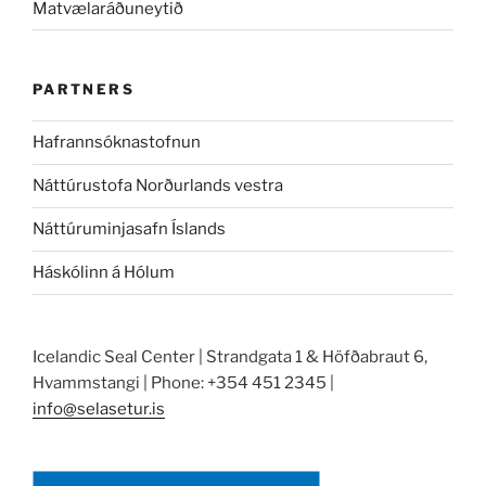
Matvælaráðuneytið
PARTNERS
Hafrannsóknastofnun
Náttúrustofa Norðurlands vestra
Náttúruminjasafn Íslands
Háskólinn á Hólum
Icelandic Seal Center | Strandgata 1 & Höfðabraut 6,
Hvammstangi | Phone: +354 451 2345 |
info@selasetur.is