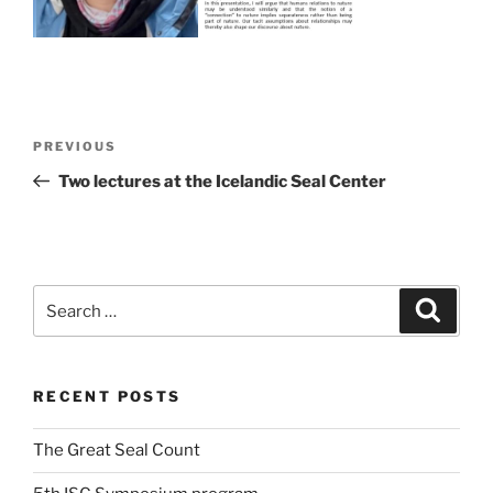
Post
Previous
PREVIOUS
navigation
Post
Two lectures at the Icelandic Seal Center
Search
Search
for:
RECENT POSTS
The Great Seal Count