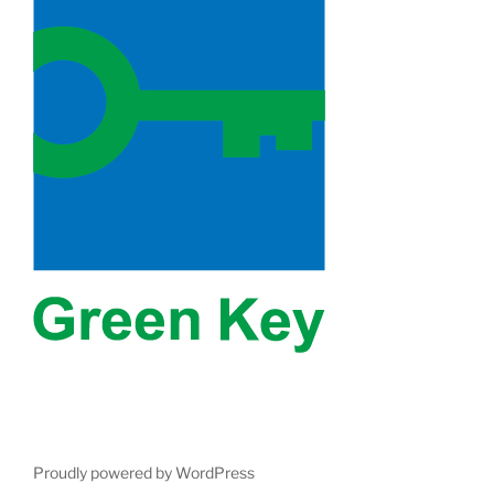
Proudly powered by WordPress