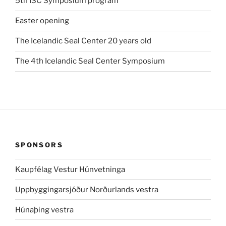
5th ISC Symposium program
Easter opening
The Icelandic Seal Center 20 years old
The 4th Icelandic Seal Center Symposium
SPONSORS
Kaupfélag Vestur Húnvetninga
Uppbyggingarsjóður Norðurlands vestra
Húnaþing vestra