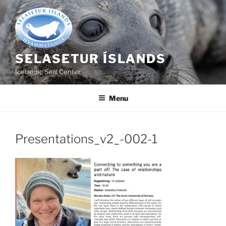
Skip
to
content
SELASETUR ÍSLANDS
Icelandic Seal Center
Menu
Presentations_v2_-002-1