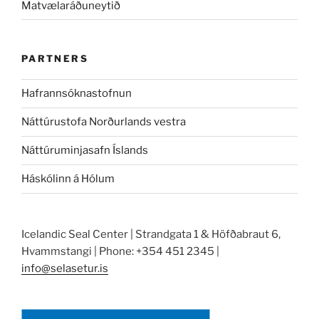
Matvælaráðuneytið
PARTNERS
Hafrannsóknastofnun
Náttúrustofa Norðurlands vestra
Náttúruminjasafn Íslands
Háskólinn á Hólum
Icelandic Seal Center | Strandgata 1 & Höfðabraut 6,
Hvammstangi | Phone: +354 451 2345 |
info@selasetur.is