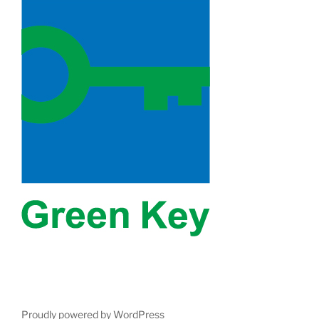
Proudly powered by WordPress