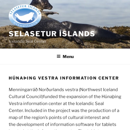
Skip
to
content
SELASETUR ÍSLANDS
Icelandic Seal Center
Menu
HÚNAÞING VESTRA INFORMATION CENTER
Menningarráð Norðurlands vestra (Northwest Iceland
Cultural Council)funded the expansion of the Húnaþing
Vestra information center at the Icelandic Seal
Center. Included in the project was the production of a
map of the region’s points of cultural interest and
the development of information software for tablets