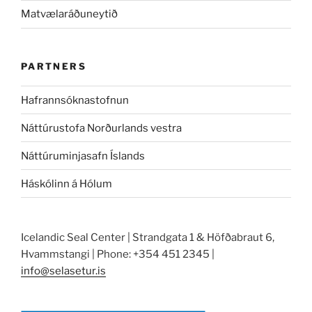
Matvælaráðuneytið
PARTNERS
Hafrannsóknastofnun
Náttúrustofa Norðurlands vestra
Náttúruminjasafn Íslands
Háskólinn á Hólum
Icelandic Seal Center | Strandgata 1 & Höfðabraut 6,
Hvammstangi | Phone: +354 451 2345 |
info@selasetur.is