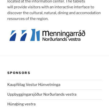
located at the information center. The tablets
will provide visitors with an interactive interface to
discover the cultural, natural, dining and accomodation
resources of the region.
SPONSORS
Kaupfélag Vestur Húnvetninga
Uppbyggingarsjóður Norðurlands vestra
Húnaþing vestra