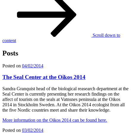
Scroll down to
content
Posts
Posted on
04/02/2014
The Seal Center at the Oikos 2014
Sandra Granquist head of the biological reasearch department at the
Seal Center is currently presenting her research findings on the
affect of tourists on the seals at Vatnsnes peninsula at the Oikos
2014 in Stockholm Sweden. At the Oikos 2014 ecologist from all
the five Nordic countries meet and share their knowledge.
More information on the Oikos 2014 can be found here.
Posted on
03/02/2014