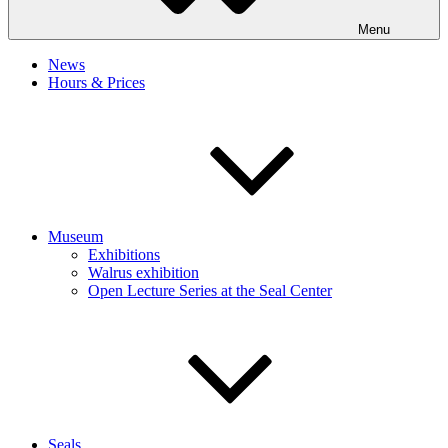
Menu
News
Hours & Prices
Museum
Exhibitions
Walrus exhibition
Open Lecture Series at the Seal Center
Seals