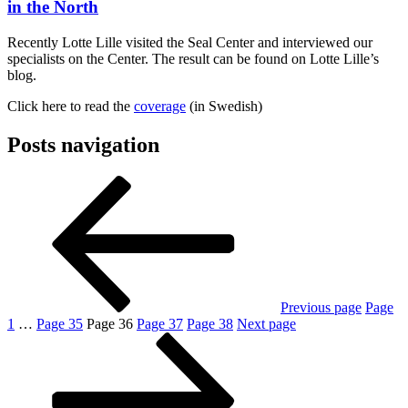
in the North
Recently Lotte Lille visited the Seal Center and interviewed our
specialists on the Center. The result can be found on Lotte Lille’s
blog.
Click here to read the
coverage
(in Swedish)
Posts navigation
Previous page
Page
1
…
Page
35
Page
36
Page
37
Page
38
Next page