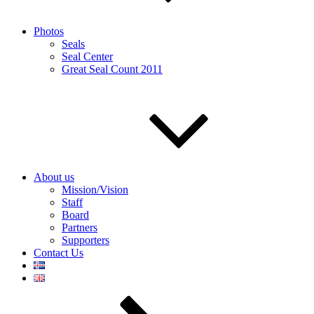
Photos
Seals
Seal Center
Great Seal Count 2011
About us
Mission/Vision
Staff
Board
Partners
Supporters
Contact Us