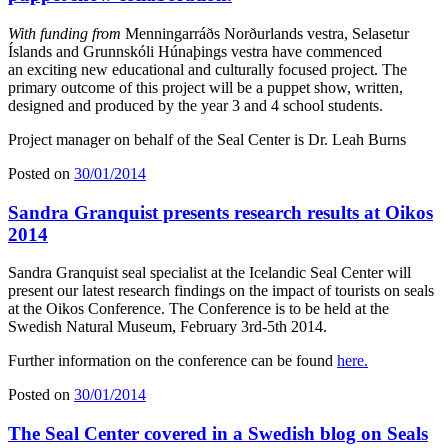
With funding from
Menningarráðs Norðurlands vestra, Selasetur
Íslands and Grunnskóli Húnaþings vestra have commenced
an exciting new educational and culturally focused project. The
primary outcome of this project will be a puppet show, written,
designed and produced by the year 3 and 4 school students.
Project manager on behalf of the Seal Center is Dr. Leah Burns
Posted on
30/01/2014
Sandra Granquist presents research results at Oikos
2014
Sandra Granquist seal specialist at the Icelandic Seal Center will
present our latest research findings on the impact of tourists on seals
at the Oikos Conference. The Conference is to be held at the
Swedish Natural Museum, February 3rd-5th 2014.
Further information on the conference can be found
here.
Posted on
30/01/2014
The Seal Center covered in a Swedish blog on Seals