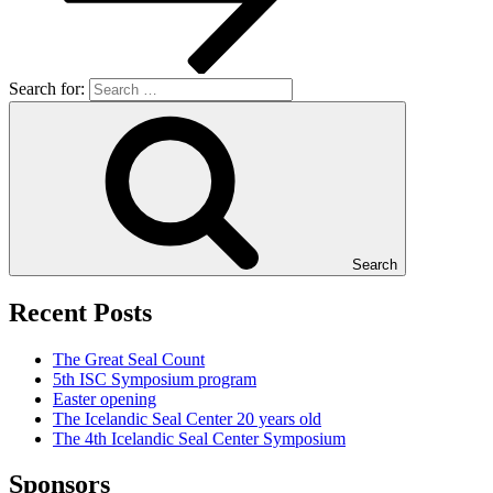
Search for:
Search
Recent Posts
The Great Seal Count
5th ISC Symposium program
Easter opening
The Icelandic Seal Center 20 years old
The 4th Icelandic Seal Center Symposium
Sponsors