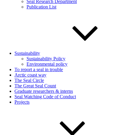
Seal Research Department
Publication List
Sustainability
Sustainability Policy
Environmental policy
To report a seal in trouble
Arctic coast way
The Seal Circle
The Great Seal Count
Graduate researchers & interns
Seal Watching Code of Conduct
Projects