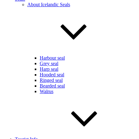
About Icelandic Seals
Harbour seal
Grey seal
Harp seal
Hooded seal
Ringed seal
Bearded seal
Walrus