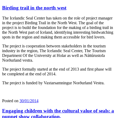
Birding trail in the north west
The Icelandic Seal Center has taken on the role of project manager
in the project Birding Trail in the North West. The goal of the
project is to build the foundation for the making of a birding trail in
the North West part of Iceland, identifying interesting birdwatching
spots in the region and making them accessible for bird lovers.
The project is cooperation between stakeholders in the tourism
industry in the region, The Icelandic Seal Center, The Tourism
Department Of the University at Holar as well as Náttúrustofa
Norðurland vestra.
The project formally started at the end of 2013 and first phase will
be completed at the end of 2014.
The project is funded by Vaxtarsamningur Norðurland Vestra.
Posted on
30/01/2014
Engaging children with the cultural value of seals: a
puppet show collaboration.