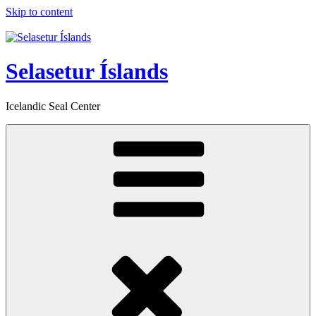
Skip to content
Selasetur Íslands
Icelandic Seal Center