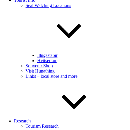
Tourist Info
Seal Watching Locations
Illugastaðir
Hvítserkur
Souvenir Shop
Visit Hunathing
Links – local store and more
Research
Tourism Research