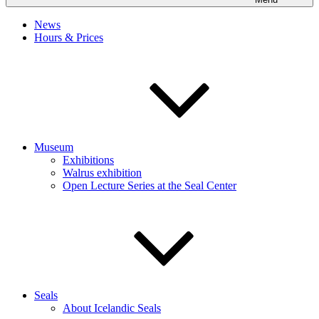
News
Hours & Prices
Museum
Exhibitions
Walrus exhibition
Open Lecture Series at the Seal Center
Seals
About Icelandic Seals