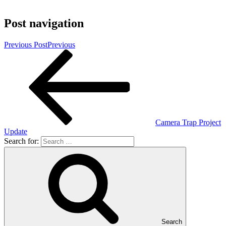
Post navigation
Previous Post
Previous
Camera Trap Project
Update
Search for:
Search