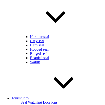
Harbour seal
Grey seal
Harp seal
Hooded seal
Ringed seal
Bearded seal
Walrus
Tourist Info
Seal Watching Locations