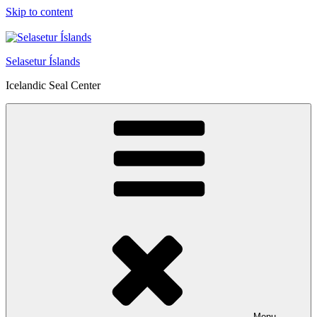
Skip to content
Selasetur Íslands
Icelandic Seal Center
Menu