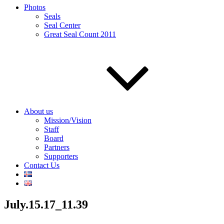
Photos
Seals
Seal Center
Great Seal Count 2011
About us
Mission/Vision
Staff
Board
Partners
Supporters
Contact Us
July.15.17_11.39