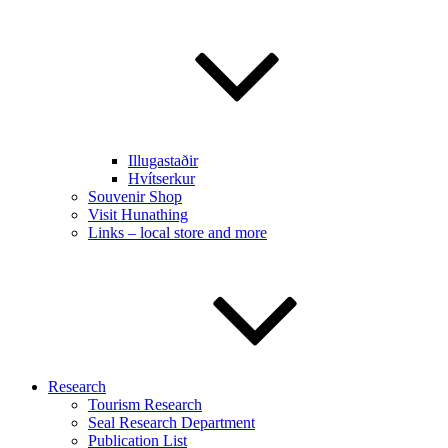
Illugastaðir
Hvítserkur
Souvenir Shop
Visit Hunathing
Links – local store and more
Research
Tourism Research
Seal Research Department
Publication List