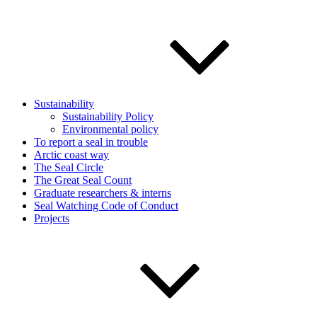
Sustainability
Sustainability Policy
Environmental policy
To report a seal in trouble
Arctic coast way
The Seal Circle
The Great Seal Count
Graduate researchers & interns
Seal Watching Code of Conduct
Projects