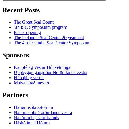
Recent Posts
The Great Seal Count
5th ISC Symposium program
Easter opening
The Icelandic Seal Center 20 years old
The 4th Icelandic Seal Center Symposium
Sponsors
Kaupfélag Vestur Húnvetninga
Uppbyggingarsjóður Norðurlands vestra
Húnaþing vestra
Matvælaráðuneytið
Partners
Hafrannsóknastofnun
Náttúrustofa Norðurlands vestra
Náttúruminjasafn Íslands
Háskólinn á Hólum