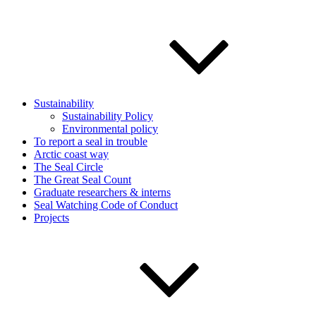
Sustainability
Sustainability Policy
Environmental policy
To report a seal in trouble
Arctic coast way
The Seal Circle
The Great Seal Count
Graduate researchers & interns
Seal Watching Code of Conduct
Projects