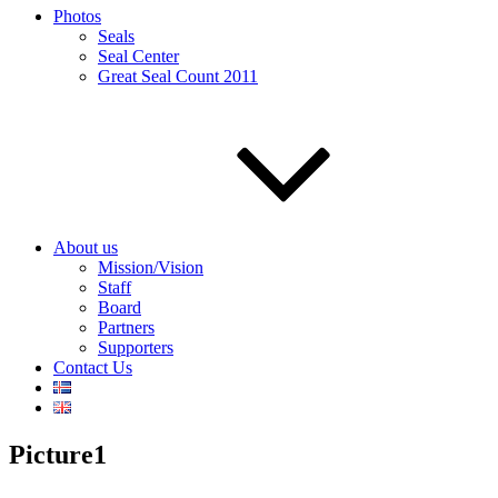
Photos
Seals
Seal Center
Great Seal Count 2011
About us
Mission/Vision
Staff
Board
Partners
Supporters
Contact Us
Picture1