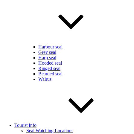
Harbour seal
Grey seal
Harp seal
Hooded seal
Ringed seal
Bearded seal
Walrus
Tourist Info
Seal Watching Locations