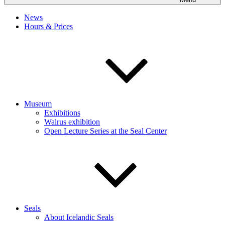
News
Hours & Prices
Museum
Exhibitions
Walrus exhibition
Open Lecture Series at the Seal Center
Seals
About Icelandic Seals