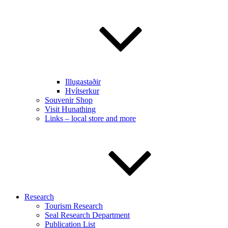
Illugastaðir
Hvítserkur
Souvenir Shop
Visit Hunathing
Links – local store and more
Research
Tourism Research
Seal Research Department
Publication List