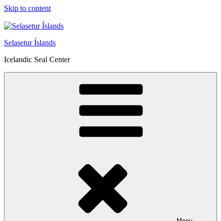
Skip to content
Selasetur Íslands
Icelandic Seal Center
Menu