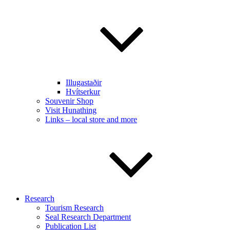
Illugastaðir
Hvítserkur
Souvenir Shop
Visit Hunathing
Links – local store and more
Research
Tourism Research
Seal Research Department
Publication List