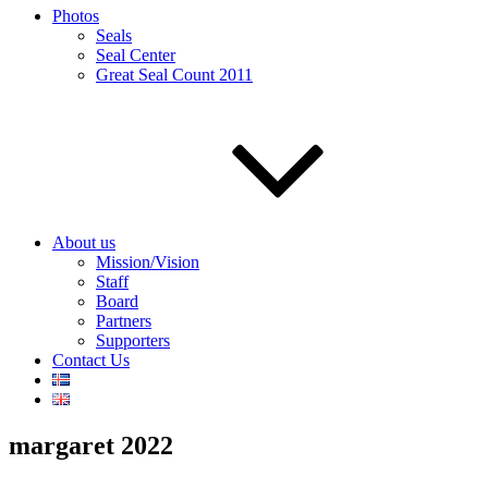
Photos
Seals
Seal Center
Great Seal Count 2011
About us
Mission/Vision
Staff
Board
Partners
Supporters
Contact Us
margaret 2022