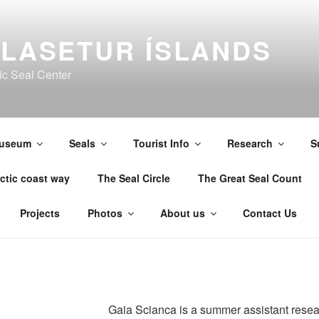
LASETUR ÍSLANDS
ic Seal Center
useum
Seals
Tourist Info
Research
S
ctic coast way
The Seal Circle
The Great Seal Count
Projects
Photos
About us
Contact Us
Gaia Scianca is a summer assistant resea