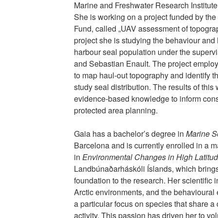
Marine and Freshwater Research Institute 
She is working on a project funded by the
Fund, called „UAV assessment of topograph
project she is studying the behaviour and h
harbour seal population under the supervi
and Sebastian Enault. The project empl
to map haul-out topography and identify t
study seal distribution. The results of this 
evidence-based knowledge to inform co
protected area planning.
Gaia has a bachelor’s degree in
Marine S
Barcelona and is currently enrolled in a 
in
Environmental Changes in High Latitu
Landbúnaðarháskóli Íslands, which brings 
foundation to the research. Her scientific 
Arctic environments, and the behavioural 
a particular focus on species that share a
activity. This passion has driven her to vo