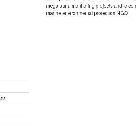
megafauna monitoring projects and to contr
marine environmental protection NGO.
tra