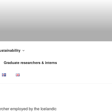
ustainability
Graduate researchers & interns
rcher employed by the Icelandic