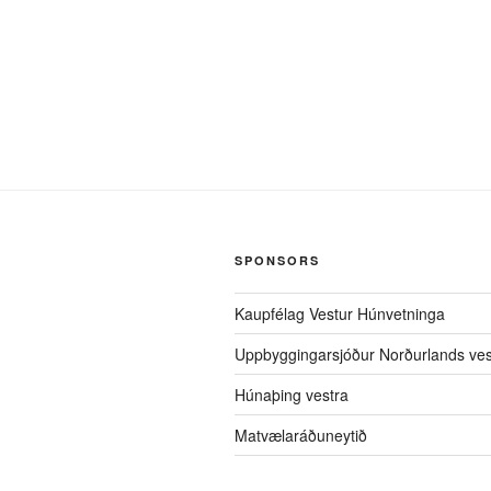
SPONSORS
Kaupfélag Vestur Húnvetninga
Uppbyggingarsjóður Norðurlands ves
Húnaþing vestra
Matvælaráðuneytið