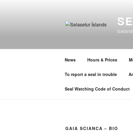
Skip
to
SE
content
Iceland
News
Hours & Prices
M
To report a seal in trouble
Ar
Seal Watching Code of Conduct
GAIA SCIANCA – BIO