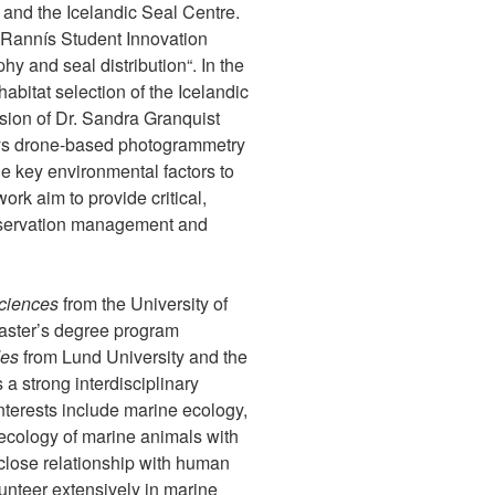
and the Icelandic Seal Centre.
 Rannís Student Innovation
y and seal distribution“. In the
abitat selection of the Icelandic
sion of Dr. Sandra Granquist
oys drone-based photogrammetry
he key environmental factors to
work aim to provide critical,
nservation management and
ciences
from the University of
master’s degree program
des
from Lund University and the
a strong interdisciplinary
interests include marine ecology,
ecology of marine animals with
 close relationship with human
lunteer extensively in marine