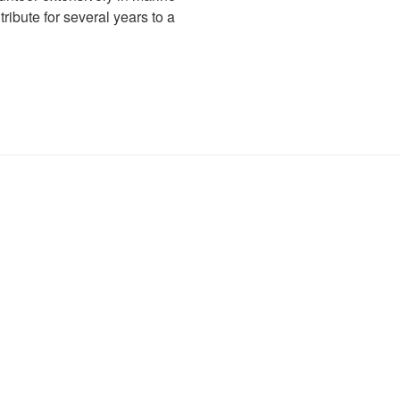
ibute for several years to a