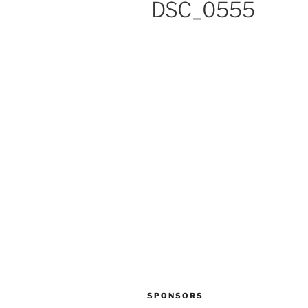
DSC_0555
SPONSORS