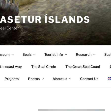
ASETUR ÍSLANDS
Seal Center
useum
Seals
Tourist Info
Research
Sust
tic coast way
The Seal Circle
The Great Seal Count
Projects
Photos
About us
Contact Us