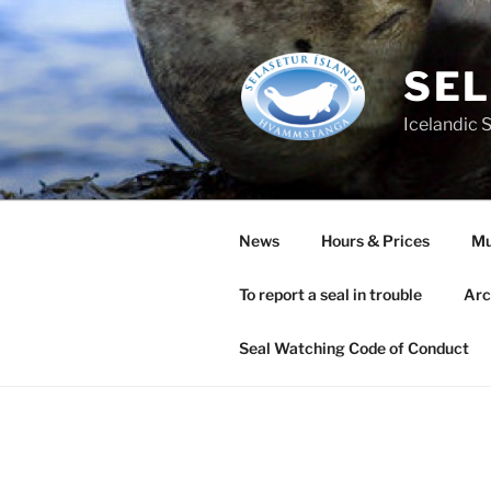
Skip
to
content
SEL
Icelandic 
News
Hours & Prices
M
To report a seal in trouble
Arc
Seal Watching Code of Conduct