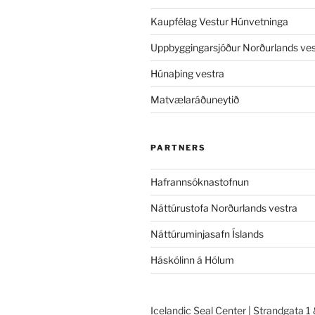
Kaupfélag Vestur Húnvetninga
Uppbyggingarsjóður Norðurlands ves
Húnaþing vestra
Matvælaráðuneytið
PARTNERS
Hafrannsóknastofnun
Náttúrustofa Norðurlands vestra
Náttúruminjasafn Íslands
Háskólinn á Hólum
Icelandic Seal Center | Strandgata 1