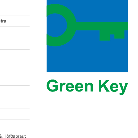
tra
 & Höfðabraut