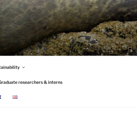
ainability
Graduate researchers & interns