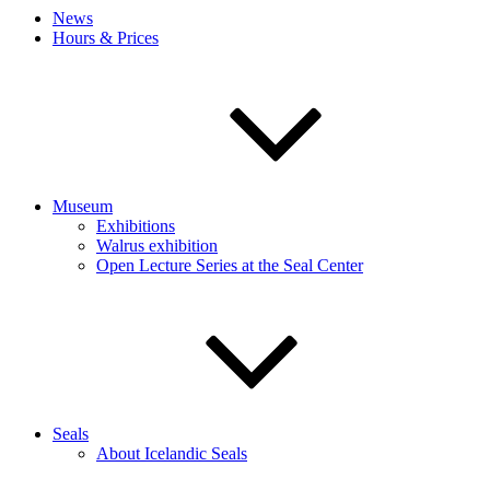
News
Hours & Prices
Museum
Exhibitions
Walrus exhibition
Open Lecture Series at the Seal Center
Seals
About Icelandic Seals