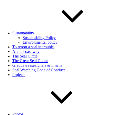
Sustainability
Sustainability Policy
Environmental policy
To report a seal in trouble
Arctic coast way
The Seal Circle
The Great Seal Count
Graduate researchers & interns
Seal Watching Code of Conduct
Projects
Photos