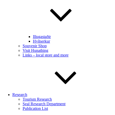
Illugastaðir
Hvítserkur
Souvenir Shop
Visit Hunathing
Links – local store and more
Research
Tourism Research
Seal Research Department
Publication List