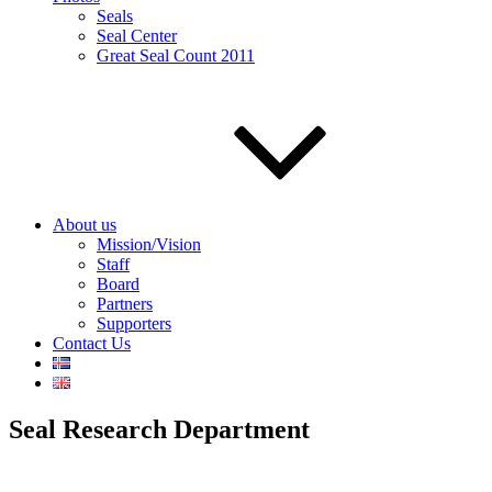
Seals
Seal Center
Great Seal Count 2011
About us
Mission/Vision
Staff
Board
Partners
Supporters
Contact Us
Seal Research Department