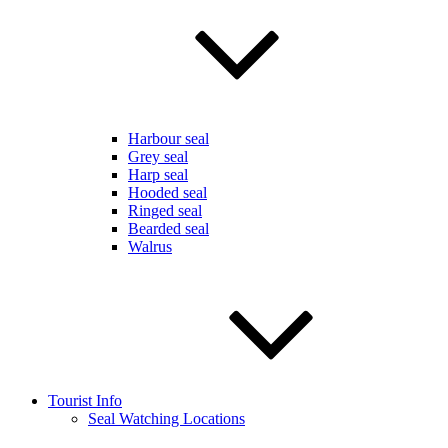
Harbour seal
Grey seal
Harp seal
Hooded seal
Ringed seal
Bearded seal
Walrus
Tourist Info
Seal Watching Locations