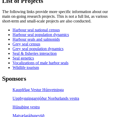
List of Projects
The following links provide more specific information about our
main on-going research projects. This is not a full list, as various
short-term and small-scale projects are also conducted.
Harbour seal national census
Harbour seal population dynamics
Harbour seals and salmonids
Grey seal census
Grey seal population dynamics
Seal & fisheries interaction
Seal genetics
Vocalizations of male harbor seals
Wildlife tourism
Sponsors
Kaupfélag Vestur Húnvetninga
Uppbyggingarsjóður Norðurlands vestra
Húnaþing vestra
Matvælaráðuneytið