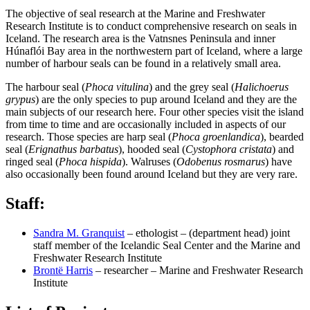
The objective of seal research at the Marine and Freshwater
Research Institute is to conduct comprehensive research on seals in
Iceland. The research area is the Vatnsnes Peninsula and inner
Húnaflói Bay area in the northwestern part of Iceland, where a large
number of harbour seals can be found in a relatively small area.
The harbour seal (
Phoca vitulina
) and the grey seal (
Halichoerus
grypus
) are the only species to pup around Iceland and they are the
main subjects of our research here. Four other species visit the island
from time to time and are occasionally included in aspects of our
research. Those species are harp seal (
Phoca groenlandica
), bearded
seal (
Erignathus barbatus
), hooded seal (
Cystophora cristata
) and
ringed seal (
Phoca hispida
). Walruses (
Odobenus rosmarus
) have
also occasionally been found around Iceland but they are very rare.
Staff:
Sandra M. Granquist
– ethologist – (department head) joint
staff member of the Icelandic Seal Center and the Marine and
Freshwater Research Institute
Brontë Harris
– researcher – Marine and Freshwater Research
Institute