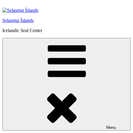
Skip
to
content
Selasetur Íslands
Icelandic Seal Center
Menu